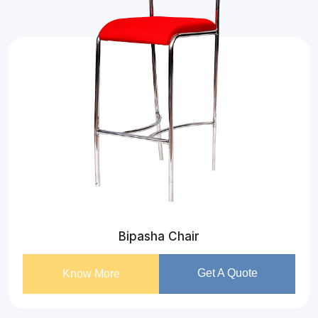
Bipasha Chair
Get A Quote
Know More