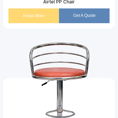
Airtel PP Chair
Get A Quote
Know More