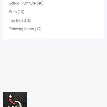
School Furniture (40)
Sofa (13)
Top Rated (6)
Trending Items (17)