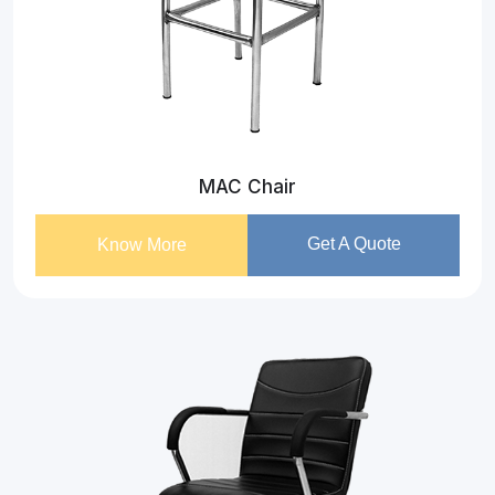
MAC Chair
Get A Quote
Know More