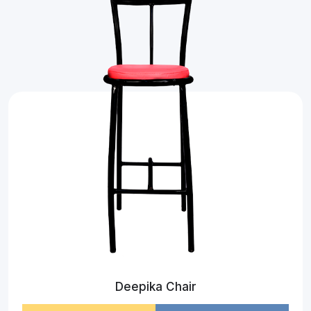
Deepika Chair