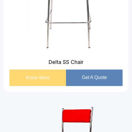
Delta SS Chair
Get A Quote
Know More