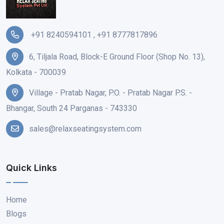
+91 8240594101
,
+91 8777817896
6, Tiljala Road, Block-E Ground Floor (Shop No. 13),
Kolkata - 700039
Village - Pratab Nagar, P.O. - Pratab Nagar P.S. -
Bhangar, South 24 Parganas - 743330
sales@relaxseatingsystem.com
Quick Links
Home
Blogs