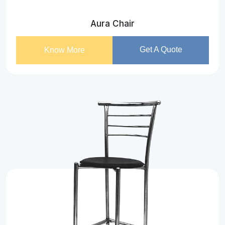
Aura Chair
Get A Quote
Know More