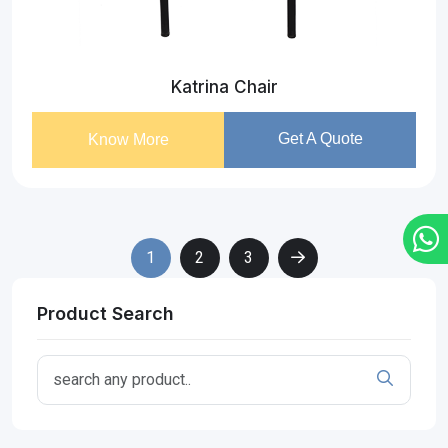
Katrina Chair
Get A Quote
Know More
1
2
3
Product Search