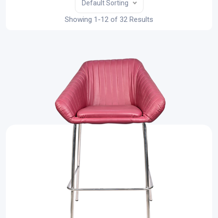
Default Sorting
Showing 1-12 of 32 Results