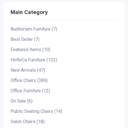
Main Category
Auditorium Furniture (7)
Best Seller (7)
Featured Items (10)
HoReCa Furniture (132)
New Arrivals (47)
Office Chairs (389)
Office Furniture (12)
On Sale (6)
Public Seating Chairs (14)
Salon Chairs (18)