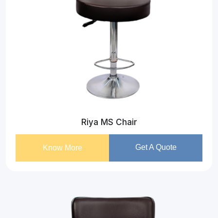
Riya MS Chair
Get A Quote
Know More