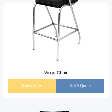
Virgo Chair
Get A Quote
Know More