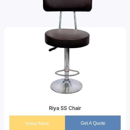
Riya SS Chair
Get A Quote
Know More