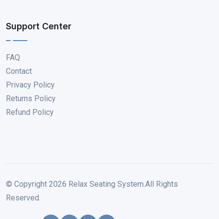
Support Center
FAQ
Contact
Privacy Policy
Returns Policy
Refund Policy
© Copyright
2026
Relax Seating System.All Rights
Reserved.