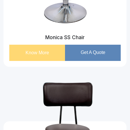
Monica SS Chair
Get A Quote
Know More