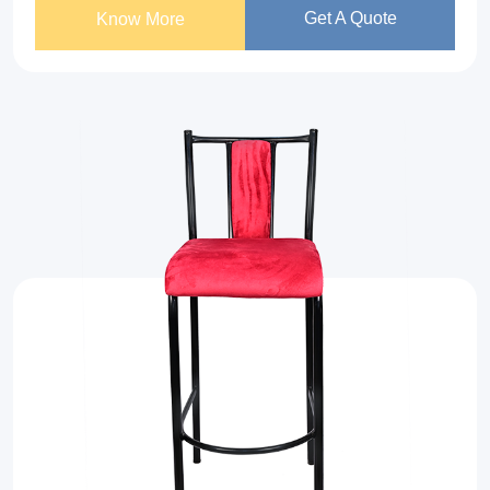
Get A Quote
Know More