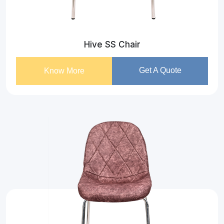
Hive SS Chair
Get A Quote
Know More