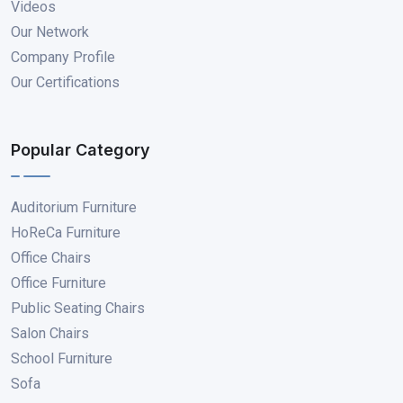
Videos
Our Network
Company Profile
Our Certifications
Popular Category
Auditorium Furniture
HoReCa Furniture
Office Chairs
Office Furniture
Public Seating Chairs
Salon Chairs
School Furniture
Sofa