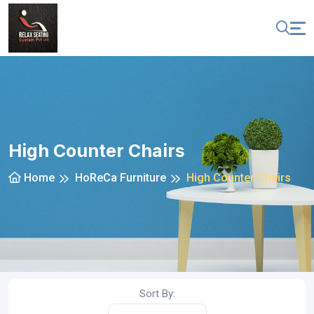
High Counter Chairs
Home
HoReCa Furniture
High Counter Chairs
Sort By: