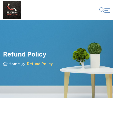
Refund Policy
Home
Refund Policy