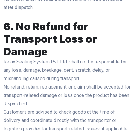
after dispatch.
6. No Refund for
Transport Loss or
Damage
Relax Seating System Pvt. Ltd. shall not be responsible for
any loss, damage, breakage, dent, scratch, delay, or
mishandling caused during transport.
No refund, return, replacement, or claim shall be accepted for
transport-related damage or loss once the product has been
dispatched.
Customers are advised to check goods at the time of
delivery and coordinate directly with the transporter or
logistics provider for transport-related issues, if applicable.