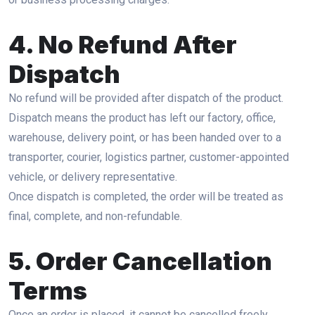
4. No Refund After
Dispatch
No refund will be provided after dispatch of the product.
Dispatch means the product has left our factory, office,
warehouse, delivery point, or has been handed over to a
transporter, courier, logistics partner, customer-appointed
vehicle, or delivery representative.
Once dispatch is completed, the order will be treated as
final, complete, and non-refundable.
5. Order Cancellation
Terms
Once an order is placed, it cannot be cancelled freely.