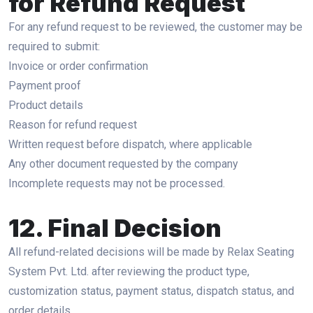
for Refund Request
For any refund request to be reviewed, the customer may be
required to submit:
Invoice or order confirmation
Payment proof
Product details
Reason for refund request
Written request before dispatch, where applicable
Any other document requested by the company
Incomplete requests may not be processed.
12. Final Decision
All refund-related decisions will be made by Relax Seating
System Pvt. Ltd. after reviewing the product type,
customization status, payment status, dispatch status, and
order details.