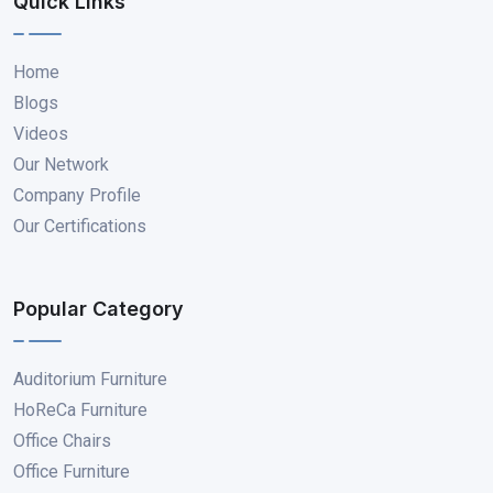
Quick Links
Home
Blogs
Videos
Our Network
Company Profile
Our Certifications
Popular Category
Auditorium Furniture
HoReCa Furniture
Office Chairs
Office Furniture