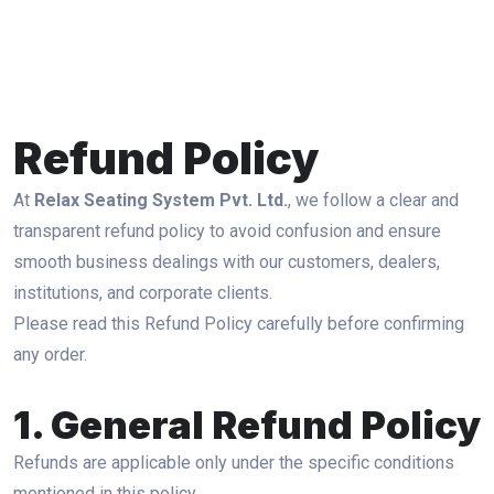
Refund Policy
At
Relax Seating System Pvt. Ltd.
, we follow a clear and
transparent refund policy to avoid confusion and ensure
smooth business dealings with our customers, dealers,
institutions, and corporate clients.
Please read this Refund Policy carefully before confirming
any order.
1. General Refund Policy
Refunds are applicable only under the specific conditions
mentioned in this policy.