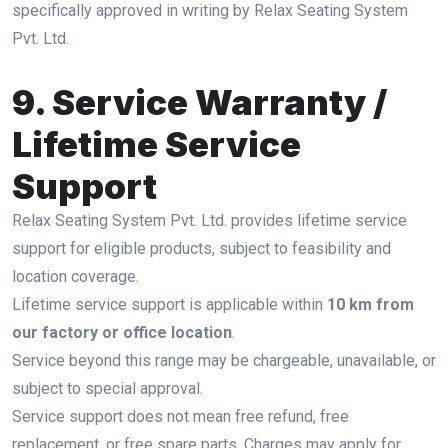
specifically approved in writing by Relax Seating System
Pvt. Ltd.
9. Service Warranty /
Lifetime Service
Support
Relax Seating System Pvt. Ltd. provides lifetime service
support for eligible products, subject to feasibility and
location coverage.
Lifetime service support is applicable within
10 km from
our factory or office location
.
Service beyond this range may be chargeable, unavailable, or
subject to special approval.
Service support does not mean free refund, free
replacement, or free spare parts. Charges may apply for