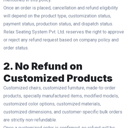
Once an order is placed, cancellation and refund eligibility
will depend on the product type, customization status,
payment status, production status, and dispatch status.
Relax Seating System Pvt. Ltd. reserves the right to approve
or reject any refund request based on company policy and
order status.
2. No Refund on
Customized Products
Customized chairs, customized furniture, made-to-order
products, specially manufactured items, modified models,
customized color options, customized materials,
customized dimensions, and customer-specific bulk orders
are strictly non-refundable.
Once a customized order is confirmed, no refund will be