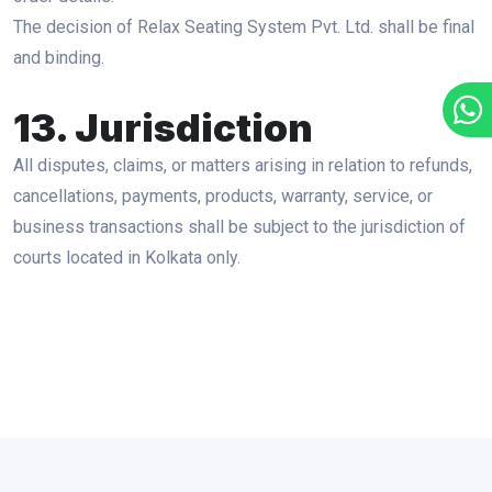
The decision of Relax Seating System Pvt. Ltd. shall be final
and binding.
13. Jurisdiction
All disputes, claims, or matters arising in relation to refunds,
cancellations, payments, products, warranty, service, or
business transactions shall be subject to the jurisdiction of
courts located in Kolkata only.