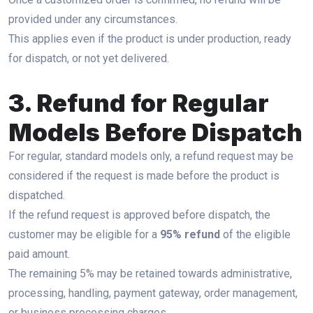
provided under any circumstances.
This applies even if the product is under production, ready
for dispatch, or not yet delivered.
3. Refund for Regular
Models Before Dispatch
For regular, standard models only, a refund request may be
considered if the request is made before the product is
dispatched.
If the refund request is approved before dispatch, the
customer may be eligible for a
95% refund
of the eligible
paid amount.
The remaining 5% may be retained towards administrative,
processing, handling, payment gateway, order management,
or business processing charges.