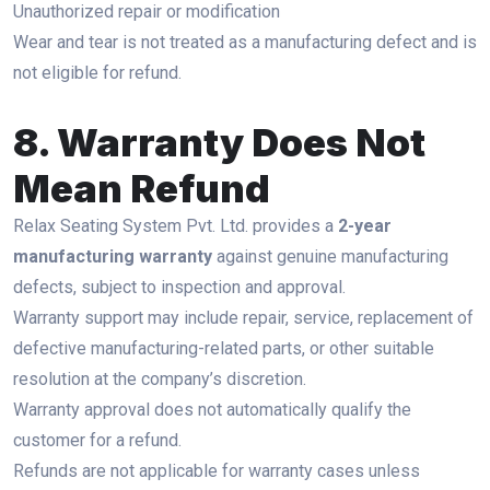
Unauthorized repair or modification
Wear and tear is not treated as a manufacturing defect and is
not eligible for refund.
8. Warranty Does Not
Mean Refund
Relax Seating System Pvt. Ltd. provides a
2-year
manufacturing warranty
against genuine manufacturing
defects, subject to inspection and approval.
Warranty support may include repair, service, replacement of
defective manufacturing-related parts, or other suitable
resolution at the company’s discretion.
Warranty approval does not automatically qualify the
customer for a refund.
Refunds are not applicable for warranty cases unless