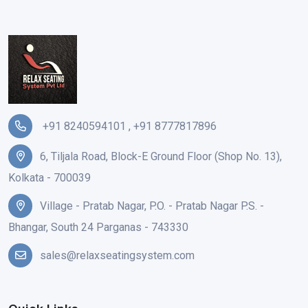
+91 8240594101
,
+91 8777817896
6, Tiljala Road, Block-E Ground Floor (Shop No. 13),
Kolkata - 700039
Village - Pratab Nagar, P.O. - Pratab Nagar P.S. -
Bhangar, South 24 Parganas - 743330
sales@relaxseatingsystem.com