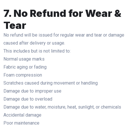
7. No Refund for Wear &
Tear
No refund will be issued for regular wear and tear or damage
caused after delivery or usage.
This includes but is not limited to:
Normal usage marks
Fabric aging or fading
Foam compression
Scratches caused during movement or handling
Damage due to improper use
Damage due to overload
Damage due to water, moisture, heat, sunlight, or chemicals
Accidental damage
Poor maintenance