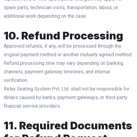
spare parts, technician visits, transportation, labour, or
additional work depending on the case.
10. Refund Processing
Approved refunds, if any, will be processed through the
original payment method or another mutually agreed method.
Refund processing time may vary depending on banking
channels, payment gateway timelines, and internal
verification.
Relax Seating System Pvt. Ltd. shall not be responsible for
delays caused by banks, payment gateways, or third-party
financial service providers.
11. Required Documents