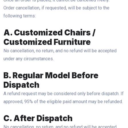
Order cancellation, if requested, will be subject to the
following terms:
A. Customized Chairs /
Customized Furniture
No cancellation, no return, and no refund will be accepted
under any circumstances.
B. Regular Model Before
Dispatch
A refund request may be considered only before dispatch. If
approved, 95% of the eligible paid amount may be refunded.
C. After Dispatch
No cancellation, no return, and no refund will be accepted