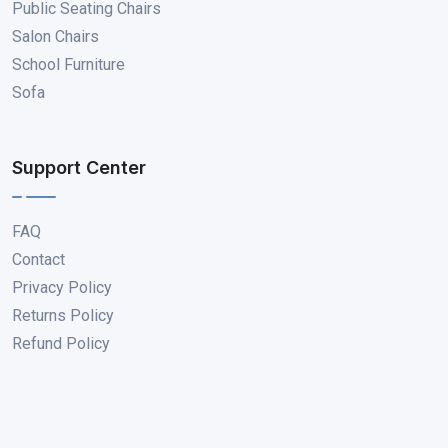
Public Seating Chairs
Salon Chairs
School Furniture
Sofa
Support Center
FAQ
Contact
Privacy Policy
Returns Policy
Refund Policy