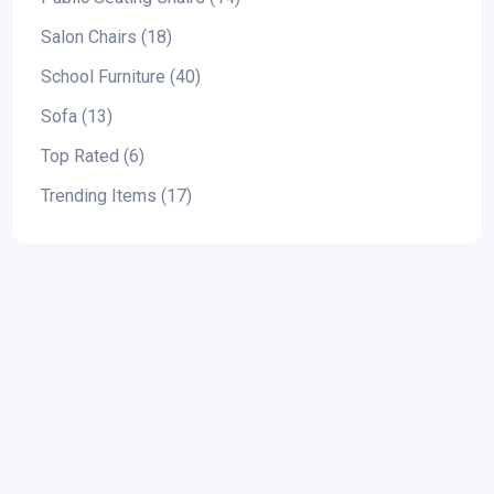
Salon Chairs (18)
School Furniture (40)
Sofa (13)
Top Rated (6)
Trending Items (17)