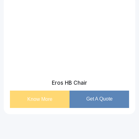
Eros HB Chair
Get A Quote
Know More