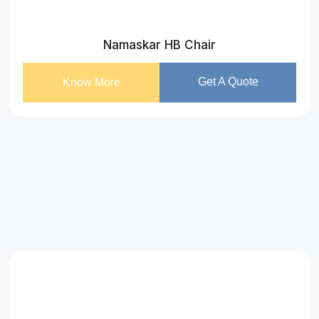
Namaskar HB Chair
Get A Quote
Know More