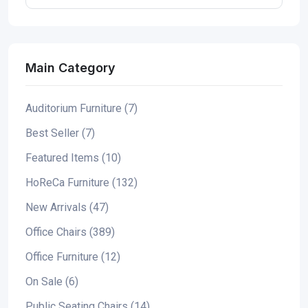
Main Category
Auditorium Furniture (7)
Best Seller (7)
Featured Items (10)
HoReCa Furniture (132)
New Arrivals (47)
Office Chairs (389)
Office Furniture (12)
On Sale (6)
Public Seating Chairs (14)