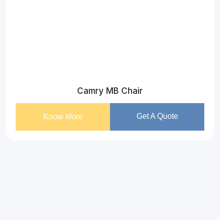
Camry MB Chair
Get A Quote
Know More