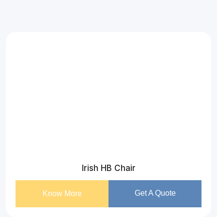
Irish HB Chair
Get A Quote
Know More