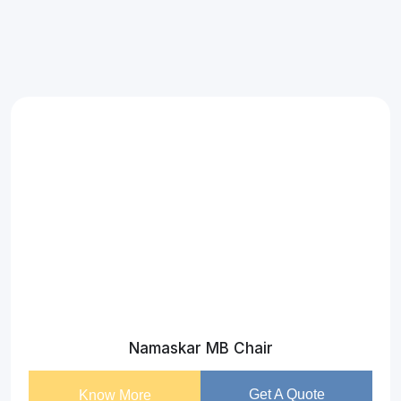
Namaskar MB Chair
Get A Quote
Know More