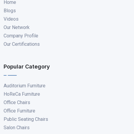
Home
Blogs
Videos
Our Network
Company Profile
Our Certifications
Popular Category
Auditorium Furniture
HoReCa Furniture
Office Chairs
Office Furniture
Public Seating Chairs
Salon Chairs