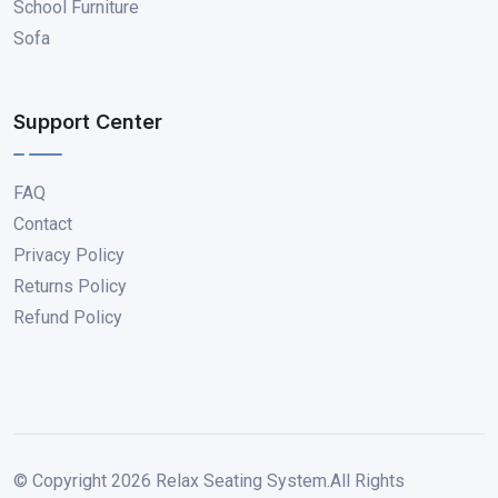
School Furniture
Sofa
Support Center
FAQ
Contact
Privacy Policy
Returns Policy
Refund Policy
© Copyright
2026
Relax Seating System.All Rights