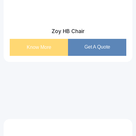
Zoy HB Chair
Get A Quote
Know More