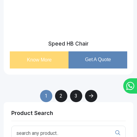
Speed HB Chair
Get A Quote
Know More
1
2
3
Product Search