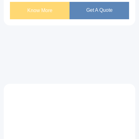
Get A Quote
Know More