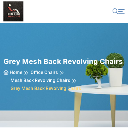
Grey Mesh Back Revolving Chairs
Home
Office Chairs
Mesh Back Revolving Chairs
Grey Mesh Back Revolving Chairs