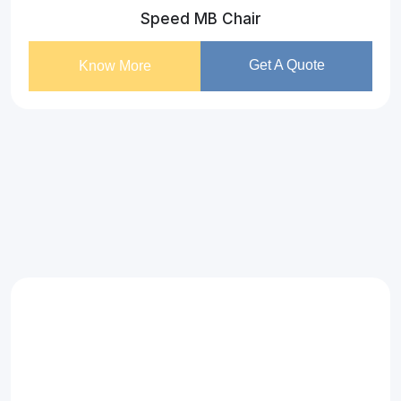
Speed MB Chair
Get A Quote
Know More