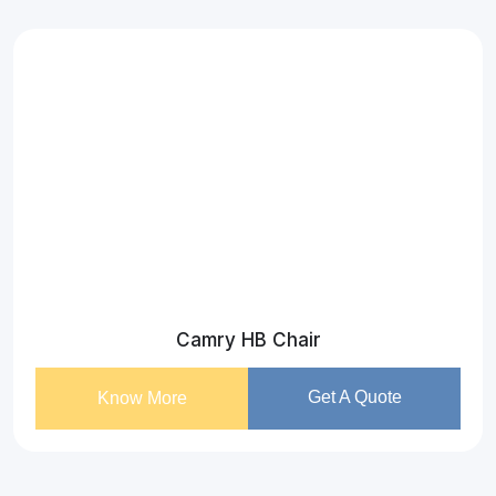
Camry HB Chair
Get A Quote
Know More