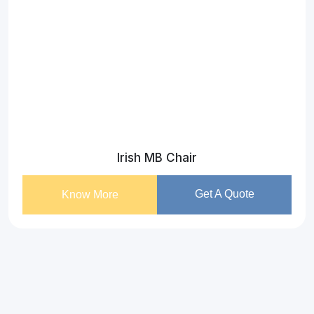
Irish MB Chair
Get A Quote
Know More