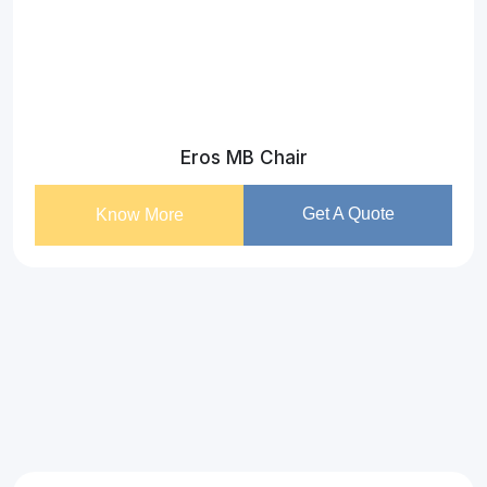
Eros MB Chair
Get A Quote
Know More