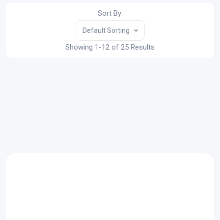
Sort By:
Default Sorting
Showing 1-12 of 25 Results