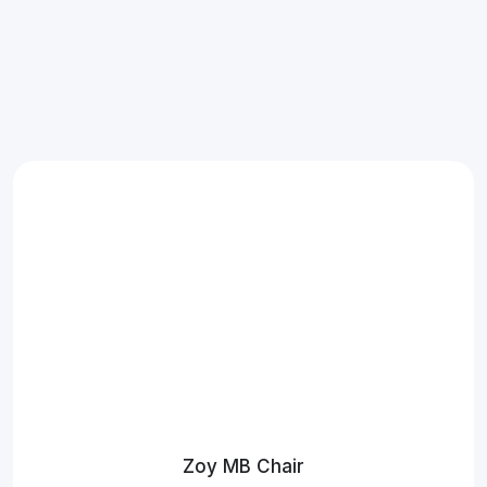
Zoy MB Chair