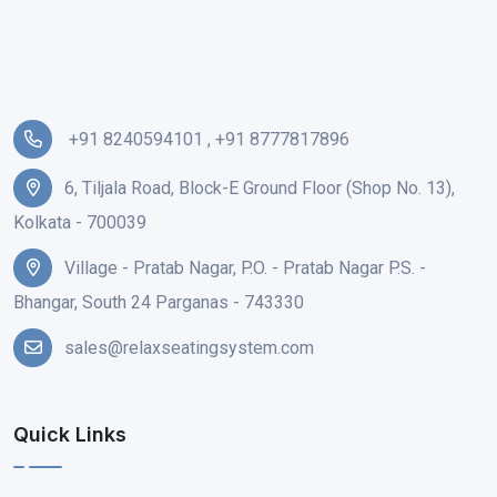
+91 8240594101
,
+91 8777817896
6, Tiljala Road, Block-E Ground Floor (Shop No. 13),
Kolkata - 700039
Village - Pratab Nagar, P.O. - Pratab Nagar P.S. -
Bhangar, South 24 Parganas - 743330
sales@relaxseatingsystem.com
Quick Links