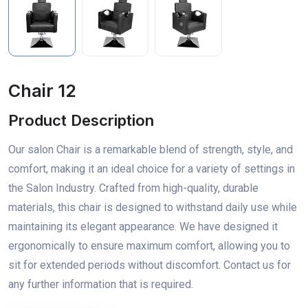
Chair 12
Product Description
Our salon Chair is a remarkable blend of strength, style, and
comfort, making it an ideal choice for a variety of settings in
the Salon Industry. Crafted from high-quality, durable
materials, this chair is designed to withstand daily use while
maintaining its elegant appearance. We have designed it
ergonomically to ensure maximum comfort, allowing you to
sit for extended periods without discomfort. Contact us for
any further information that is required.