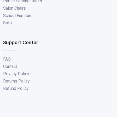
Public Seating Chairs
Salon Chairs
School Furniture
Sofa
Support Center
FAQ
Contact
Privacy Policy
Returns Policy
Refund Policy