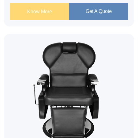
Get A Quote
Know More