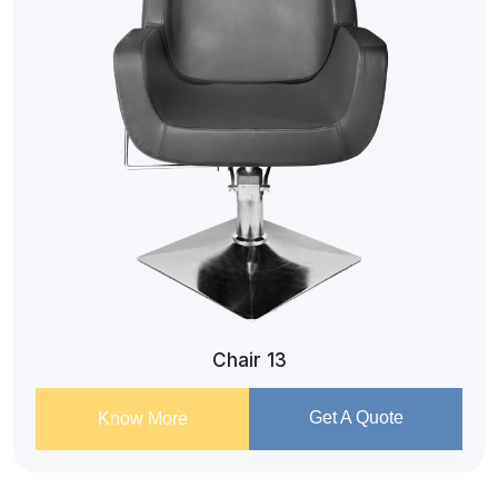
Chair 13
Get A Quote
Know More