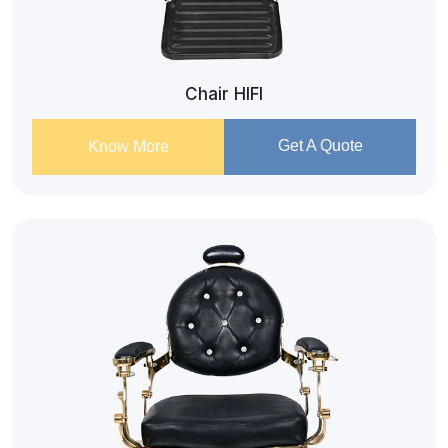
Chair HIFI
Get A Quote
Know More