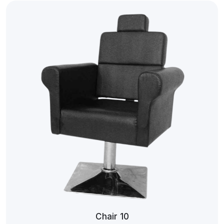
Chair 10