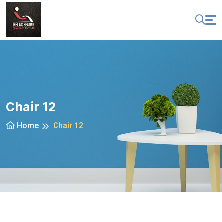
Chair 12
Home
Chair 12