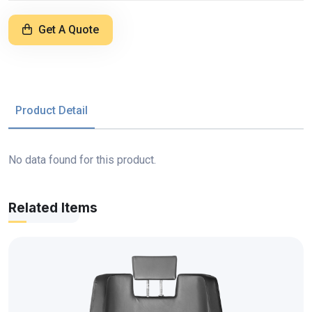
Get A Quote
Product Detail
No data found for this product.
Related Items