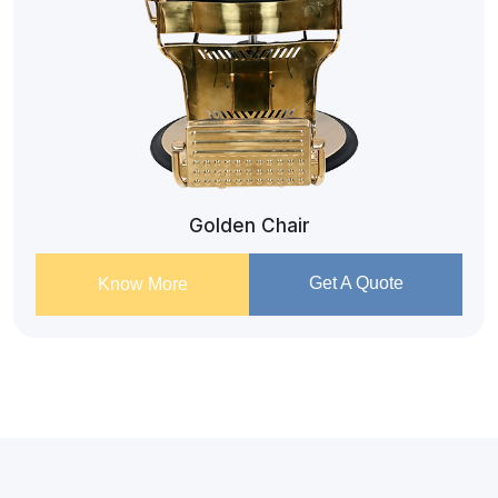
Golden Chair
Get A Quote
Know More