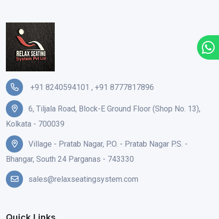
+91 8240594101
,
+91 8777817896
6, Tiljala Road, Block-E Ground Floor (Shop No. 13),
Kolkata - 700039
Village - Pratab Nagar, P.O. - Pratab Nagar P.S. -
Bhangar, South 24 Parganas - 743330
sales@relaxseatingsystem.com
Quick Links