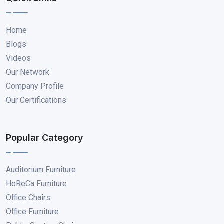
Home
Blogs
Videos
Our Network
Company Profile
Our Certifications
Popular Category
Auditorium Furniture
HoReCa Furniture
Office Chairs
Office Furniture