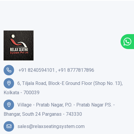
+91 8240594101
,
+91 8777817896
6, Tiljala Road, Block-E Ground Floor (Shop No. 13),
Kolkata - 700039
Village - Pratab Nagar, P.O. - Pratab Nagar P.S. -
Bhangar, South 24 Parganas - 743330
sales@relaxseatingsystem.com