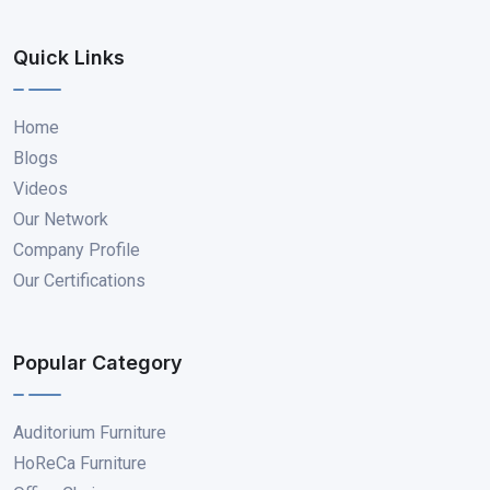
Quick Links
Home
Blogs
Videos
Our Network
Company Profile
Our Certifications
Popular Category
Auditorium Furniture
HoReCa Furniture