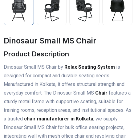
Dinosaur Small MS Chair
Product Description
Dinosaur Small MS Chair by
Relax Seating System
is
designed for compact and durable seating needs.
Manufactured in Kolkata, it offers structural strength and
everyday comfort. The Dinosaur Small MS
Chair
features a
sturdy metal frame with supportive seating, suitable for
training rooms, reception areas, and institutional spaces. As
a trusted
chair manufacturer in Kolkata
, we supply
Dinosaur Small MS Chair for bulk office seating projects,
integrating well with mesh office chair and revolving chair