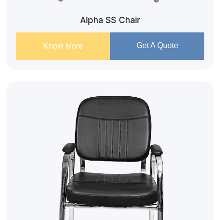
Alpha SS Chair
Get A Quote
Know More