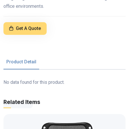
office environments.
Get A Quote
Product Detail
No data found for this product.
Related Items