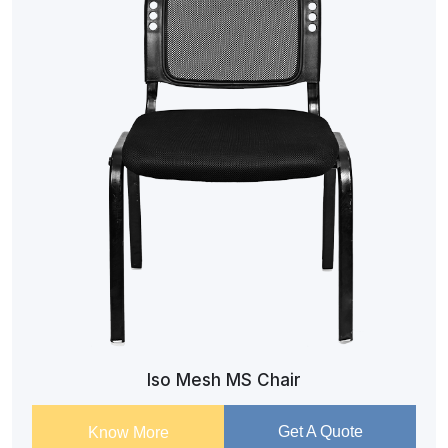
Iso Mesh MS Chair
Get A Quote
Know More