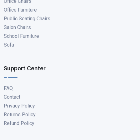
Office Chairs
Office Furniture
Public Seating Chairs
Salon Chairs
School Furniture
Sofa
Support Center
FAQ
Contact
Privacy Policy
Returns Policy
Refund Policy