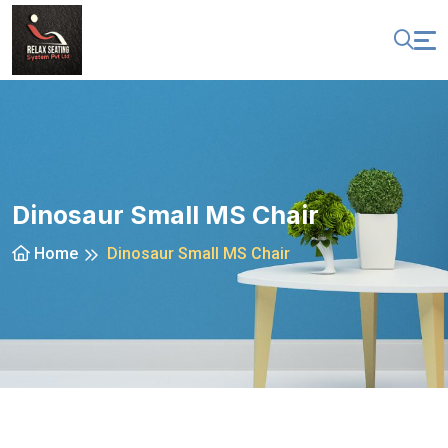
Dinosaur Small MS Chair
Home
Dinosaur Small MS Chair