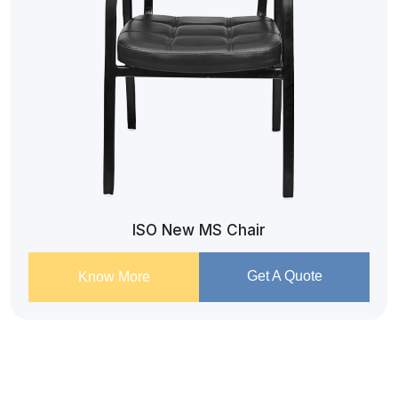
ISO New MS Chair
Get A Quote
Know More