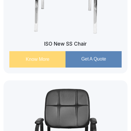
ISO New SS Chair
Get A Quote
Know More