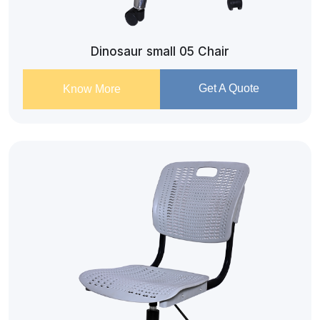
Dinosaur small 05 Chair
Get A Quote
Know More