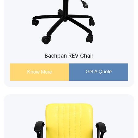
Bachpan REV Chair
Get A Quote
Know More