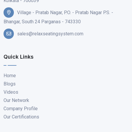
Kolkata - 700039
Village - Pratab Nagar, P.O. - Pratab Nagar P.S. -
Bhangar, South 24 Parganas - 743330
sales@relaxseatingsystem.com
Quick Links
Home
Blogs
Videos
Our Network
Company Profile
Our Certifications