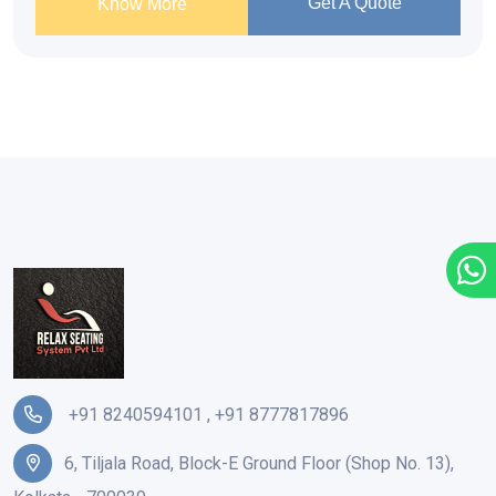
Get A Quote
Know More
+91 8240594101
,
+91 8777817896
6, Tiljala Road, Block-E Ground Floor (Shop No. 13),