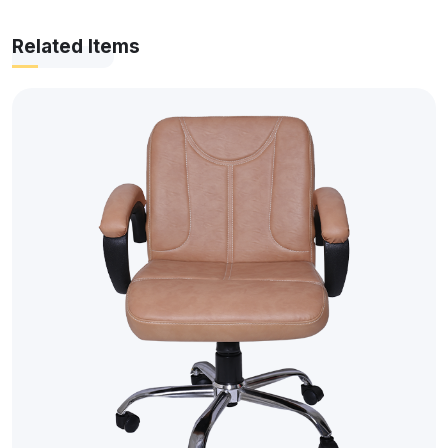
Related Items