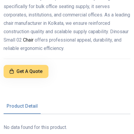
specifically for bulk office seating supply, it serves
corporates, institutions, and commercial offices. As a leading
chair manufacturer in Kolkata, we ensure reinforced
construction quality and scalable supply capability. Dinosaur
Small 02
Chair
offers professional appeal, durability, and
reliable ergonomic efficiency.
Get A Quote
Product Detail
No data found for this product.