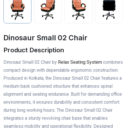
Dinosaur Small 02 Chair
Product Description
Dinosaur Small 02 Chair by
Relax Seating System
combines
compact design with dependable ergonomic construction.
Produced in Kolkata, the Dinosaur Small 02 Chair features a
medium back cushioned structure that enhances spinal
alignment and seating endurance. Built for demanding office
environments, it ensures durability and consistent comfort
during long working hours. The Dinosaur Small 02 Chair
integrates a sturdy revolving chair base that enables
seamless mobility and operational flexibility. Designed