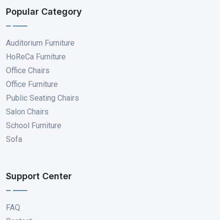
Popular Category
Auditorium Furniture
HoReCa Furniture
Office Chairs
Office Furniture
Public Seating Chairs
Salon Chairs
School Furniture
Sofa
Support Center
FAQ