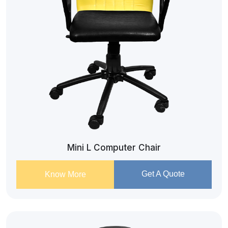
Mini L Computer Chair
Get A Quote
Know More