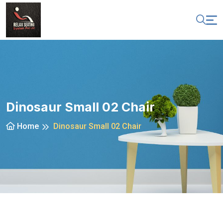
Dinosaur Small 02 Chair
Home
Dinosaur Small 02 Chair