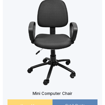
Mini Computer Chair