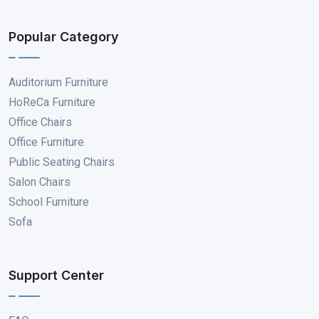
Popular Category
Auditorium Furniture
HoReCa Furniture
Office Chairs
Office Furniture
Public Seating Chairs
Salon Chairs
School Furniture
Sofa
Support Center