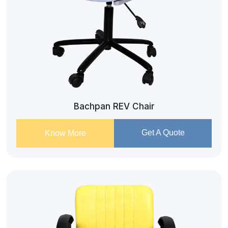
Bachpan REV Chair
Get A Quote
Know More