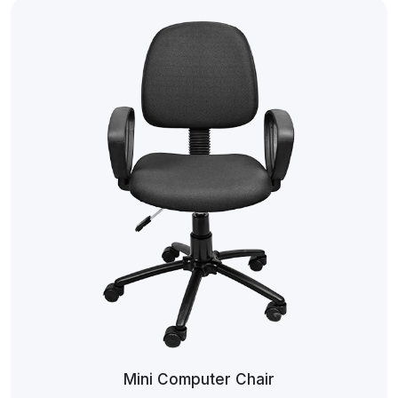
Mini Computer Chair