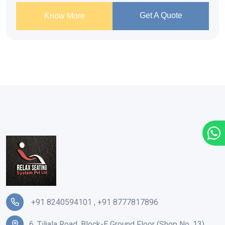
Get A Quote
Know More
+91 8240594101
,
+91 8777817896
6, Tiljala Road, Block-E Ground Floor (Shop No. 13),