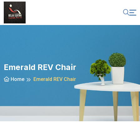
Emerald REV Chair
Home
Emerald REV Chair