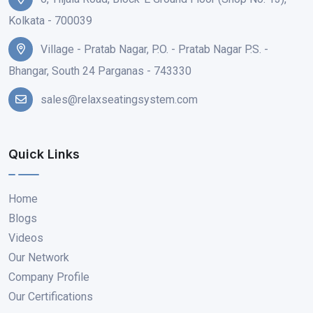
Kolkata - 700039
Village - Pratab Nagar, P.O. - Pratab Nagar P.S. -
Bhangar, South 24 Parganas - 743330
sales@relaxseatingsystem.com
Quick Links
Home
Blogs
Videos
Our Network
Company Profile
Our Certifications