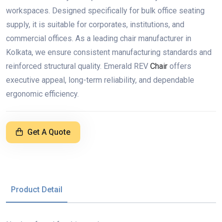
workspaces. Designed specifically for bulk office seating
supply, it is suitable for corporates, institutions, and
commercial offices. As a leading chair manufacturer in
Kolkata, we ensure consistent manufacturing standards and
reinforced structural quality. Emerald REV
Chair
offers
executive appeal, long-term reliability, and dependable
ergonomic efficiency.
Get A Quote
Product Detail