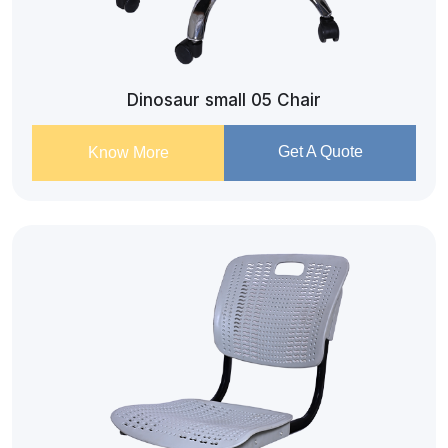
Dinosaur small 05 Chair
Get A Quote
Know More