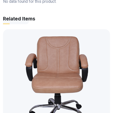
No data found for this product.
Related Items