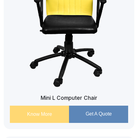
Mini L Computer Chair
Get A Quote
Know More