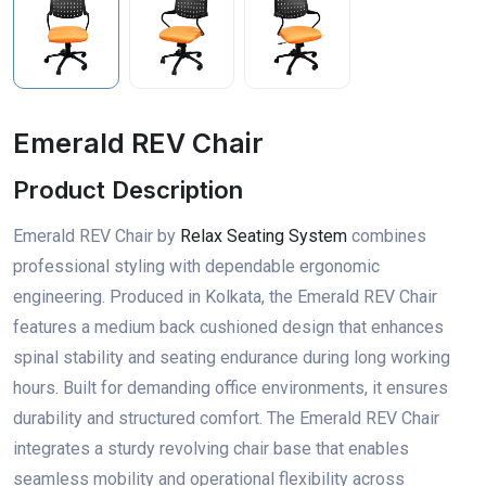
Emerald REV Chair
Product Description
Emerald REV Chair by
Relax Seating System
combines
professional styling with dependable ergonomic
engineering. Produced in Kolkata, the Emerald REV Chair
features a medium back cushioned design that enhances
spinal stability and seating endurance during long working
hours. Built for demanding office environments, it ensures
durability and structured comfort. The Emerald REV Chair
integrates a sturdy revolving chair base that enables
seamless mobility and operational flexibility across