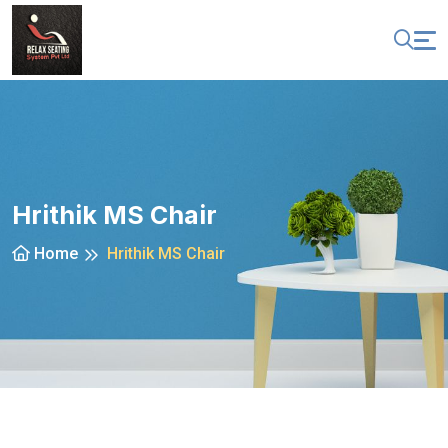
Hrithik MS Chair
Home
Hrithik MS Chair