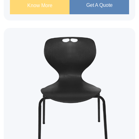
Get A Quote
Know More