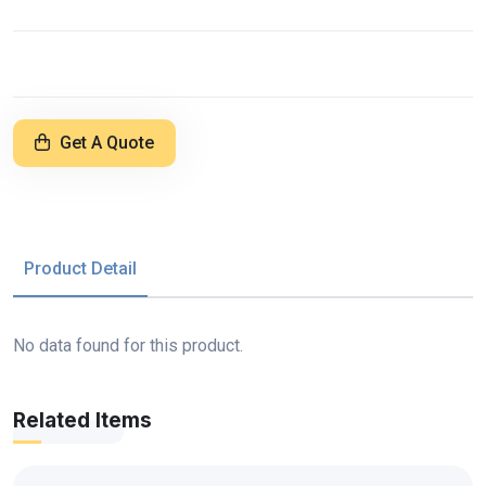
Get A Quote
Product Detail
No data found for this product.
Related Items