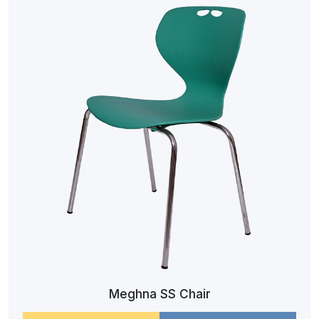
Meghna SS Chair