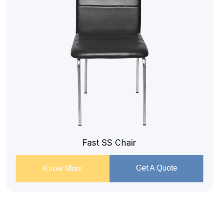
Fast SS Chair
Get A Quote
Know More