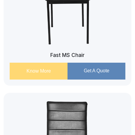
Fast MS Chair
Get A Quote
Know More