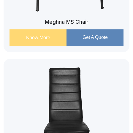
Meghna MS Chair
Get A Quote
Know More