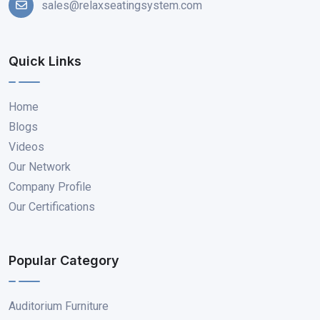
sales@relaxseatingsystem.com
Quick Links
Home
Blogs
Videos
Our Network
Company Profile
Our Certifications
Popular Category
Auditorium Furniture