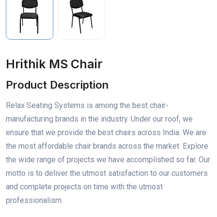
Hrithik MS Chair
Product Description
Relax Seating Systems is among the best chair-
manufacturing brands in the industry. Under our roof, we
ensure that we provide the best chairs across India. We are
the most affordable chair brands across the market. Explore
the wide range of projects we have accomplished so far. Our
motto is to deliver the utmost satisfaction to our customers
and complete projects on time with the utmost
professionalism.