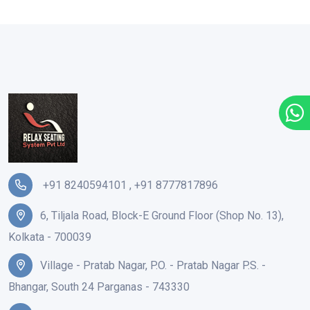
+91 8240594101
,
+91 8777817896
6, Tiljala Road, Block-E Ground Floor (Shop No. 13),
Kolkata - 700039
Village - Pratab Nagar, P.O. - Pratab Nagar P.S. -
Bhangar, South 24 Parganas - 743330