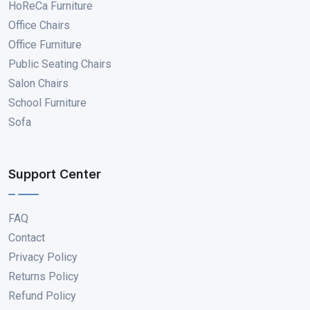
HoReCa Furniture
Office Chairs
Office Furniture
Public Seating Chairs
Salon Chairs
School Furniture
Sofa
Support Center
FAQ
Contact
Privacy Policy
Returns Policy
Refund Policy