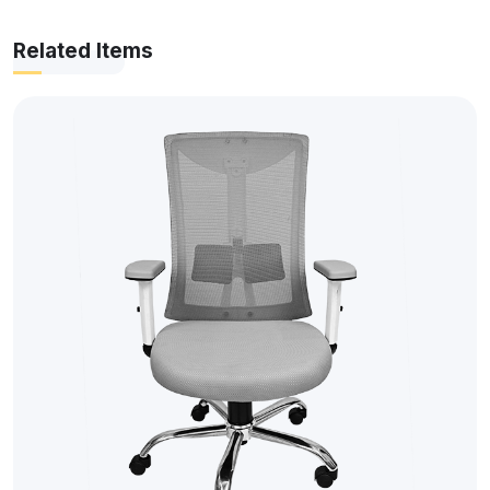
Related Items