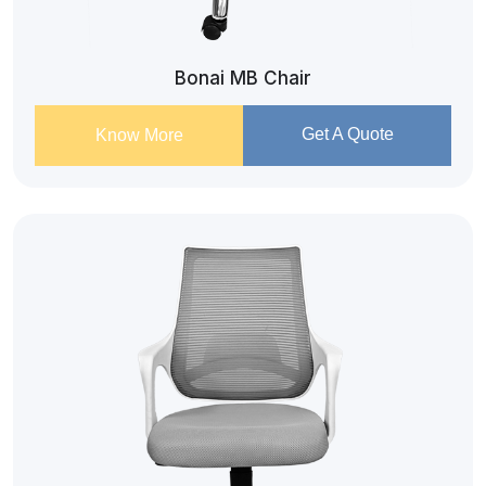
Bonai MB Chair
Get A Quote
Know More