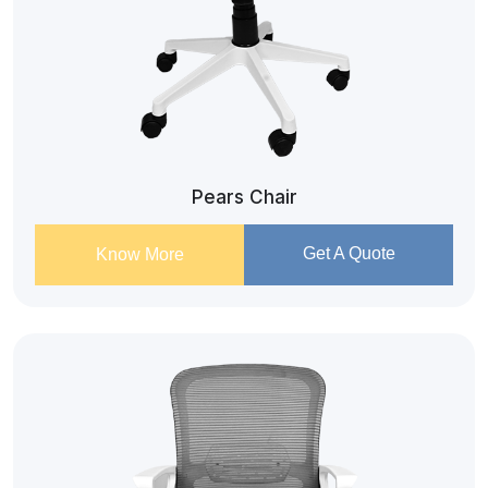
Pears Chair
Get A Quote
Know More