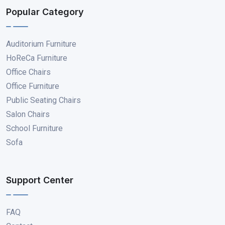
Popular Category
Auditorium Furniture
HoReCa Furniture
Office Chairs
Office Furniture
Public Seating Chairs
Salon Chairs
School Furniture
Sofa
Support Center
FAQ