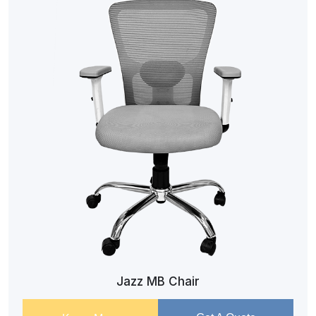
Jazz MB Chair