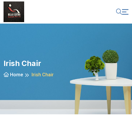
Irish Chair
Home
Irish Chair