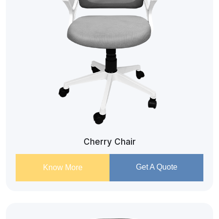
Cherry Chair
Get A Quote
Know More