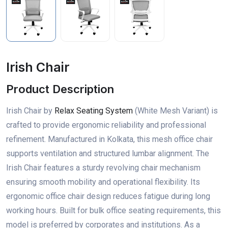
Irish Chair
Product Description
Irish Chair by
Relax Seating System
(White Mesh Variant) is
crafted to provide ergonomic reliability and professional
refinement. Manufactured in Kolkata, this mesh office chair
supports ventilation and structured lumbar alignment. The
Irish Chair features a sturdy revolving chair mechanism
ensuring smooth mobility and operational flexibility. Its
ergonomic office chair design reduces fatigue during long
working hours. Built for bulk office seating requirements, this
model is preferred by corporates and institutions. As a