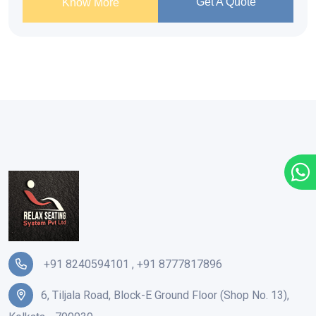
Get A Quote
Know More
+91 8240594101
,
+91 8777817896
6, Tiljala Road, Block-E Ground Floor (Shop No. 13),