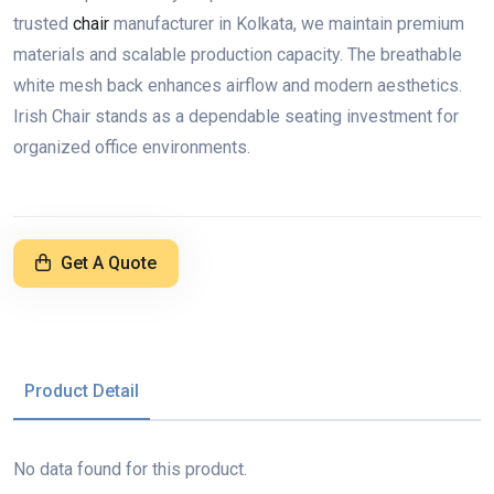
trusted
chair
manufacturer in Kolkata, we maintain premium
materials and scalable production capacity. The breathable
white mesh back enhances airflow and modern aesthetics.
Irish Chair stands as a dependable seating investment for
organized office environments.
Get A Quote
Product Detail
No data found for this product.