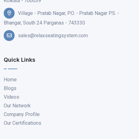
Kolkata - 700039
Village - Pratab Nagar, P.O. - Pratab Nagar P.S. -
Bhangar, South 24 Parganas - 743330
sales@relaxseatingsystem.com
Quick Links
Home
Blogs
Videos
Our Network
Company Profile
Our Certifications