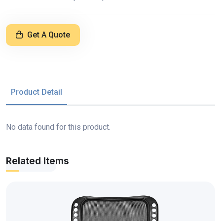
Get A Quote
Product Detail
No data found for this product.
Related Items