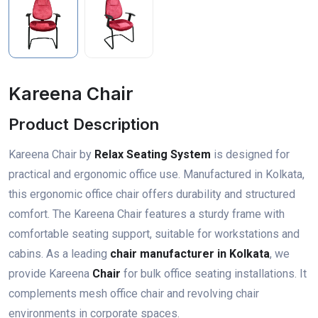
Kareena Chair
Product Description
Kareena Chair by
Relax Seating System
is designed for
practical and ergonomic office use. Manufactured in Kolkata,
this ergonomic office chair offers durability and structured
comfort. The Kareena Chair features a sturdy frame with
comfortable seating support, suitable for workstations and
cabins. As a leading
chair manufacturer in Kolkata
, we
provide Kareena
Chair
for bulk office seating installations. It
complements mesh office chair and revolving chair
environments in corporate spaces.