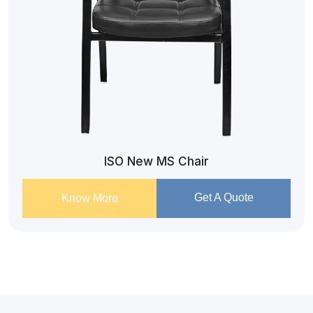
ISO New MS Chair
Get A Quote
Know More