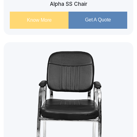
Alpha SS Chair
Get A Quote
Know More