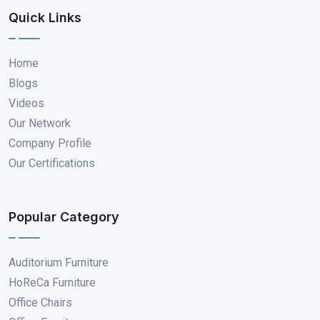
Quick Links
Home
Blogs
Videos
Our Network
Company Profile
Our Certifications
Popular Category
Auditorium Furniture
HoReCa Furniture
Office Chairs