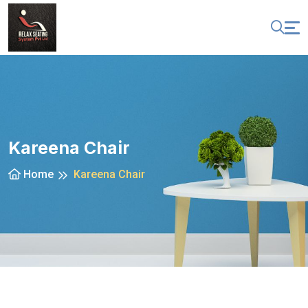
Kareena Chair
Home
Kareena Chair