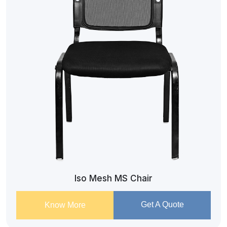
Iso Mesh MS Chair
Get A Quote
Know More