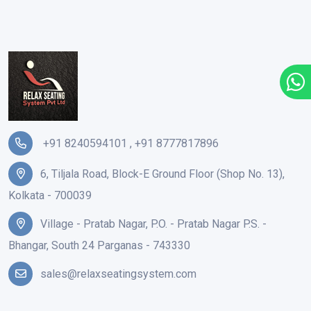
+91 8240594101
,
+91 8777817896
6, Tiljala Road, Block-E Ground Floor (Shop No. 13),
Kolkata - 700039
Village - Pratab Nagar, P.O. - Pratab Nagar P.S. -
Bhangar, South 24 Parganas - 743330
sales@relaxseatingsystem.com