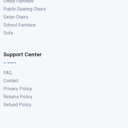
Office Furniture
Public Seating Chairs
Salon Chairs
School Furniture
Sofa
Support Center
FAQ
Contact
Privacy Policy
Returns Policy
Refund Policy