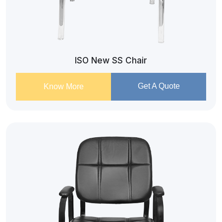
ISO New SS Chair
Get A Quote
Know More