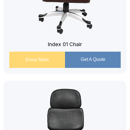
Index 01 Chair
Get A Quote
Know More