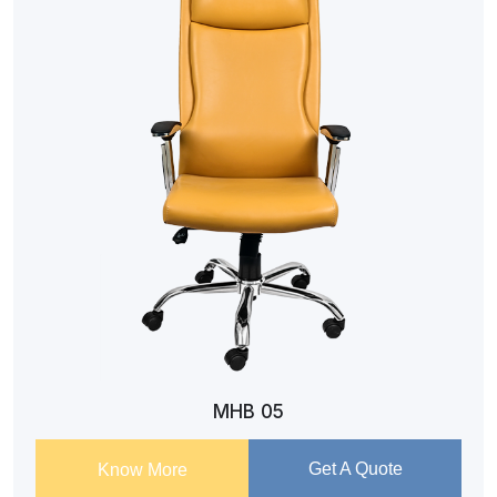
MHB 05
Get A Quote
Know More