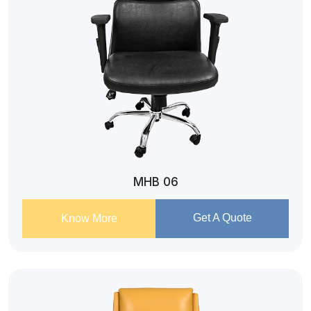
MHB 06
Get A Quote
Know More