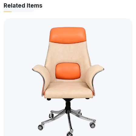
Related Items