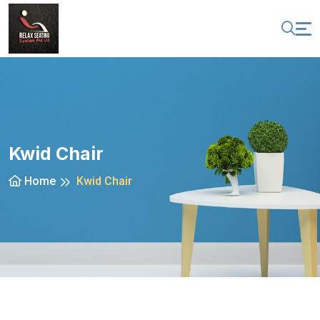
Kwid Chair
Home
Kwid Chair