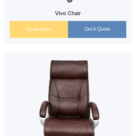
Vivo Chair
Get A Quote
Know More