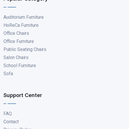
Auditorium Furniture
HoReCa Furniture
Office Chairs
Office Furniture
Public Seating Chairs
Salon Chairs
School Furniture
Sofa
Support Center
FAQ
Contact