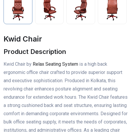
Kwid Chair
Product Description
Kwid Chair by
Relax Seating System
is a high back
ergonomic office chair crafted to provide superior support
and executive sophistication. Produced in Kolkata, this
revolving chair enhances posture alignment and seating
endurance for extended work hours. The Kwid Chair features
a strong cushioned back and seat structure, ensuring lasting
comfort in demanding corporate environments. Designed for
bulk office seating supply, it meets the needs of corporates,
institutions, and administrative offices. As a leading chair