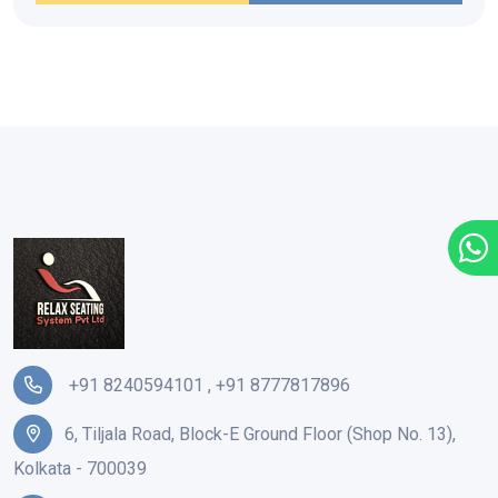
+91 8240594101
,
+91 8777817896
6, Tiljala Road, Block-E Ground Floor (Shop No. 13),
Kolkata - 700039