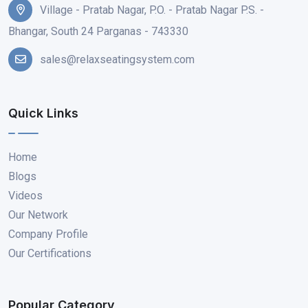
Village - Pratab Nagar, P.O. - Pratab Nagar P.S. -
Bhangar, South 24 Parganas - 743330
sales@relaxseatingsystem.com
Quick Links
Home
Blogs
Videos
Our Network
Company Profile
Our Certifications
Popular Category