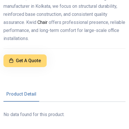
manufacturer in Kolkata, we focus on structural durability,
reinforced base construction, and consistent quality
assurance. Kwid
Chair
offers professional presence, reliable
performance, and long-term comfort for large-scale office
installations.
Get A Quote
Product Detail
No data found for this product.