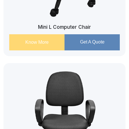
Mini L Computer Chair
Get A Quote
Know More