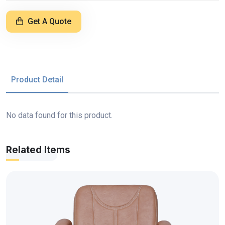
Get A Quote
Product Detail
No data found for this product.
Related Items