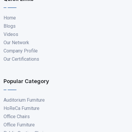
Home
Blogs
Videos
Our Network
Company Profile
Our Certifications
Popular Category
Auditorium Furniture
HoReCa Furniture
Office Chairs
Office Furniture