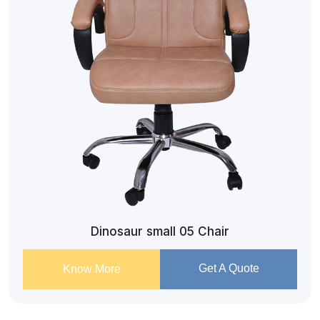
Dinosaur small 05 Chair
Get A Quote
Know More