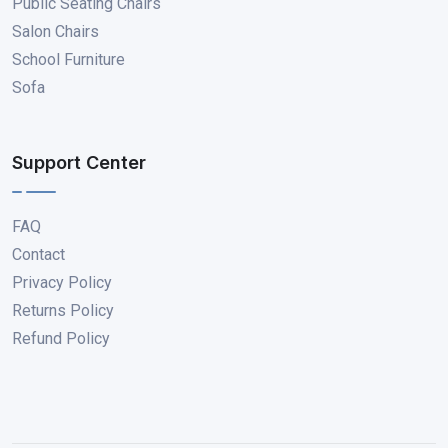
Public Seating Chairs
Salon Chairs
School Furniture
Sofa
Support Center
FAQ
Contact
Privacy Policy
Returns Policy
Refund Policy