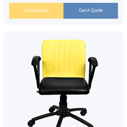
Get A Quote
Know More