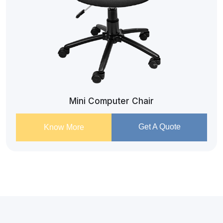
Mini Computer Chair
Get A Quote
Know More