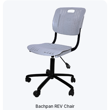
Bachpan REV Chair