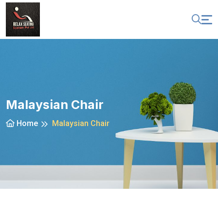
Malaysian Chair
Home
Malaysian Chair