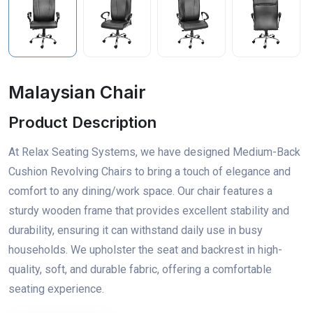
Malaysian Chair
Product Description
At Relax Seating Systems, we have designed Medium-Back
Cushion Revolving Chairs to bring a touch of elegance and
comfort to any dining/work space. Our chair features a
sturdy wooden frame that provides excellent stability and
durability, ensuring it can withstand daily use in busy
households. We upholster the seat and backrest in high-
quality, soft, and durable fabric, offering a comfortable
seating experience.