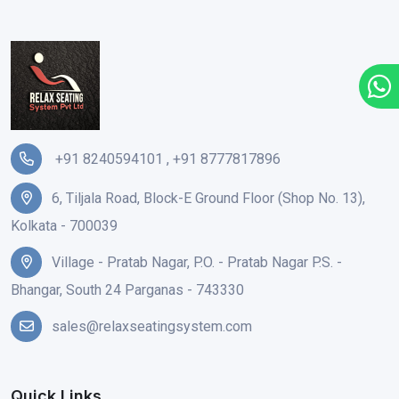
+91 8240594101
,
+91 8777817896
6, Tiljala Road, Block-E Ground Floor (Shop No. 13),
Kolkata - 700039
Village - Pratab Nagar, P.O. - Pratab Nagar P.S. -
Bhangar, South 24 Parganas - 743330
sales@relaxseatingsystem.com
Quick Links