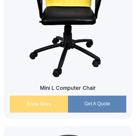
Mini L Computer Chair
Get A Quote
Know More