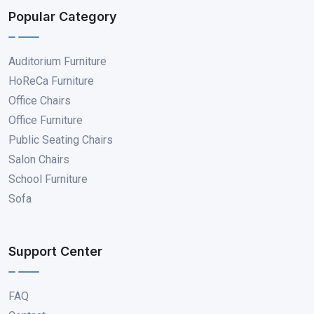
Popular Category
Auditorium Furniture
HoReCa Furniture
Office Chairs
Office Furniture
Public Seating Chairs
Salon Chairs
School Furniture
Sofa
Support Center
FAQ