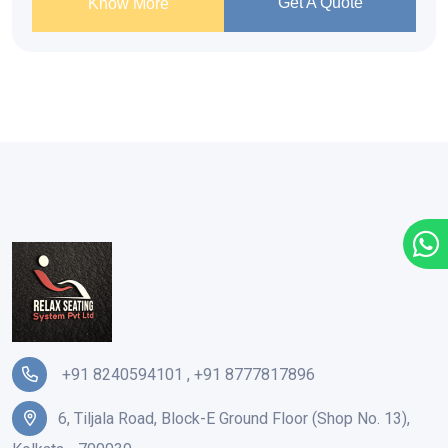
Get A Quote
Know More
+91 8240594101
,
+91 8777817896
6, Tiljala Road, Block-E Ground Floor (Shop No. 13),