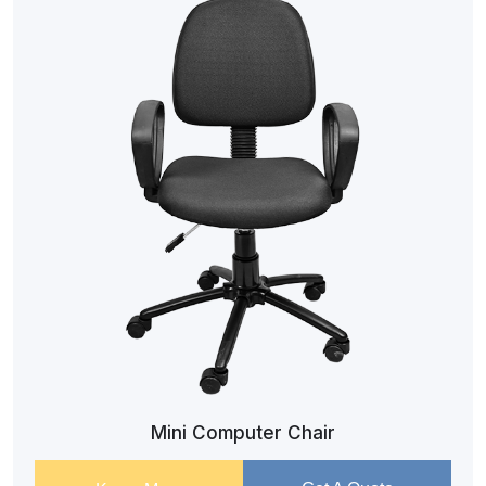
Mini Computer Chair