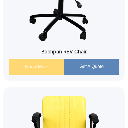
Bachpan REV Chair
Get A Quote
Know More