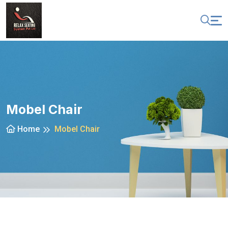
Mobel Chair
Home
Mobel Chair