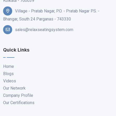
Kolkata - 700039
Village - Pratab Nagar, P.O. - Pratab Nagar P.S. -
Bhangar, South 24 Parganas - 743330
sales@relaxseatingsystem.com
Quick Links
Home
Blogs
Videos
Our Network
Company Profile
Our Certifications