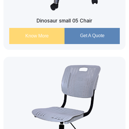
Dinosaur small 05 Chair
Get A Quote
Know More