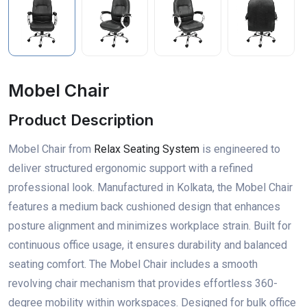
Mobel Chair
Product Description
Mobel Chair from
Relax Seating System
is engineered to
deliver structured ergonomic support with a refined
professional look. Manufactured in Kolkata, the Mobel Chair
features a medium back cushioned design that enhances
posture alignment and minimizes workplace strain. Built for
continuous office usage, it ensures durability and balanced
seating comfort. The Mobel Chair includes a smooth
revolving chair mechanism that provides effortless 360-
degree mobility within workspaces. Designed for bulk office