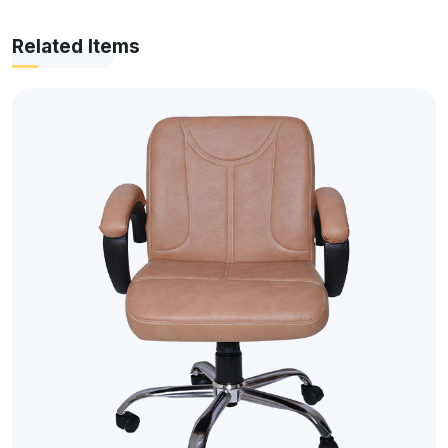
Related Items