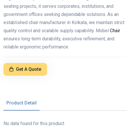
seating projects, it serves corporates, institutions, and
government offices seeking dependable solutions. As an
established chair manufacturer in Kolkata, we maintain strict
quality control and scalable supply capability. Mobel
Chair
ensures long-term durability, executive refinement, and
reliable ergonomic performance.
Get A Quote
Product Detail
No data found for this product.