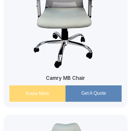
Camry MB Chair
Get A Quote
Know More