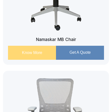
Namaskar MB Chair
Get A Quote
Know More