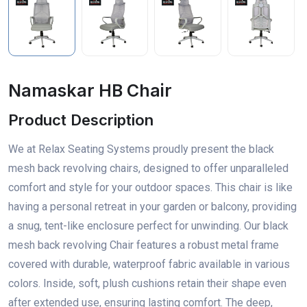
Namaskar HB Chair
Product Description
We at Relax Seating Systems proudly present the black
mesh back revolving chairs, designed to offer unparalleled
comfort and style for your outdoor spaces. This chair is like
having a personal retreat in your garden or balcony, providing
a snug, tent-like enclosure perfect for unwinding. Our black
mesh back revolving Chair features a robust metal frame
covered with durable, waterproof fabric available in various
colors. Inside, soft, plush cushions retain their shape even
after extended use, ensuring lasting comfort. The deep,