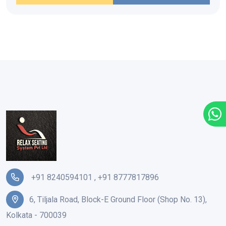
+91 8240594101
,
+91 8777817896
6, Tiljala Road, Block-E Ground Floor (Shop No. 13),
Kolkata - 700039