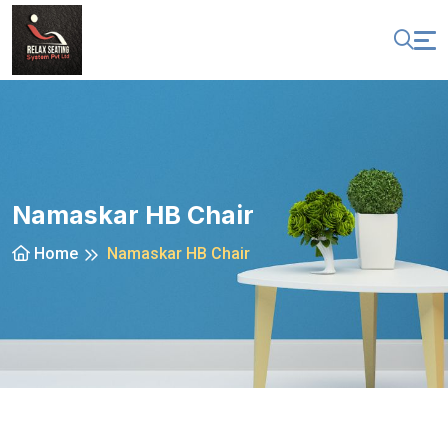
Namaskar HB Chair
Home
Namaskar HB Chair