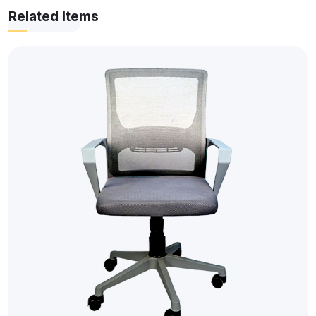
Related Items