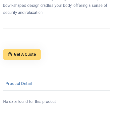
bowl-shaped design cradles your body, offering a sense of
security and relaxation.
Get A Quote
Product Detail
No data found for this product.