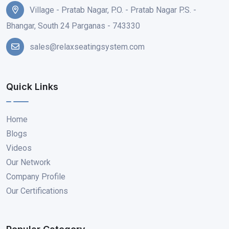
Village - Pratab Nagar, P.O. - Pratab Nagar P.S. -
Bhangar, South 24 Parganas - 743330
sales@relaxseatingsystem.com
Quick Links
Home
Blogs
Videos
Our Network
Company Profile
Our Certifications