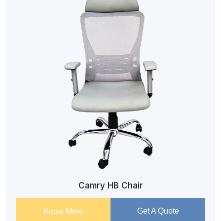
Camry HB Chair
Get A Quote
Know More