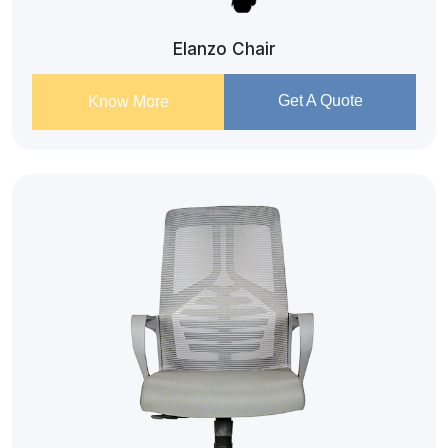
Elanzo Chair
Get A Quote
Know More