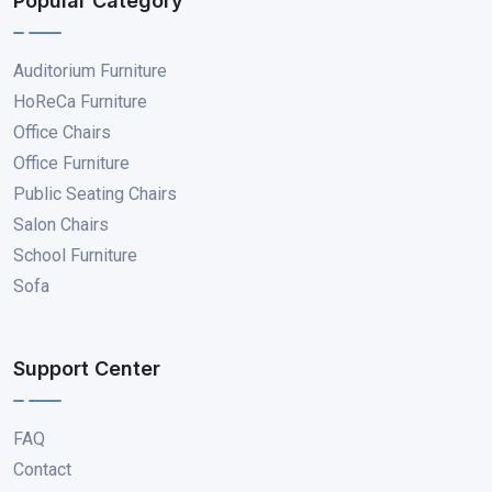
Popular Category
Auditorium Furniture
HoReCa Furniture
Office Chairs
Office Furniture
Public Seating Chairs
Salon Chairs
School Furniture
Sofa
Support Center
FAQ
Contact