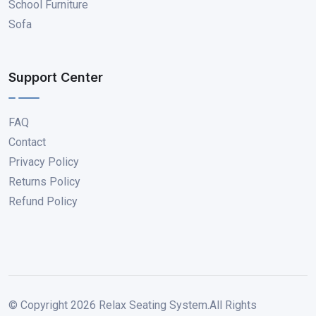
School Furniture
Sofa
Support Center
FAQ
Contact
Privacy Policy
Returns Policy
Refund Policy
© Copyright
2026
Relax Seating System.All Rights