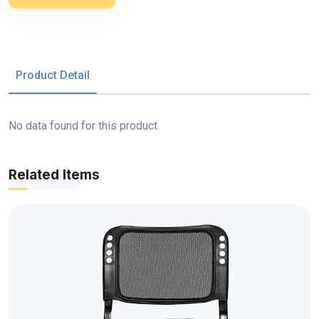
Product Detail
No data found for this product.
Related Items