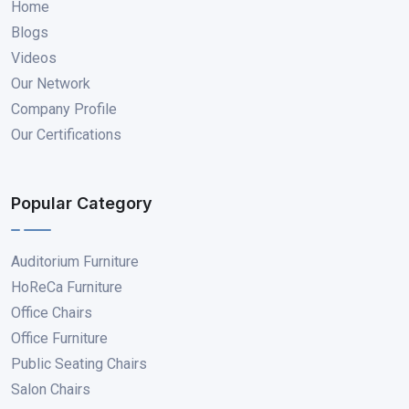
Home
Blogs
Videos
Our Network
Company Profile
Our Certifications
Popular Category
Auditorium Furniture
HoReCa Furniture
Office Chairs
Office Furniture
Public Seating Chairs
Salon Chairs