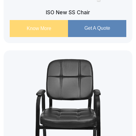
ISO New SS Chair
Get A Quote
Know More