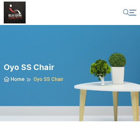
Oyo SS Chair
Home
Oyo SS Chair