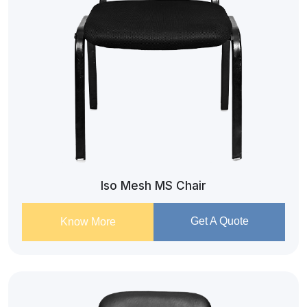
Iso Mesh MS Chair
Get A Quote
Know More