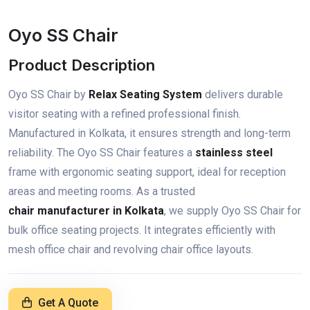
Oyo SS Chair
Product Description
Oyo SS Chair by
Relax Seating System
delivers durable
visitor seating with a refined professional finish.
Manufactured in Kolkata, it ensures strength and long-term
reliability. The Oyo SS Chair features a
stainless steel
frame with ergonomic seating support, ideal for reception
areas and meeting rooms. As a trusted
chair manufacturer in Kolkata
, we supply Oyo SS Chair for
bulk office seating projects. It integrates efficiently with
mesh office chair and revolving chair office layouts.
Get A Quote