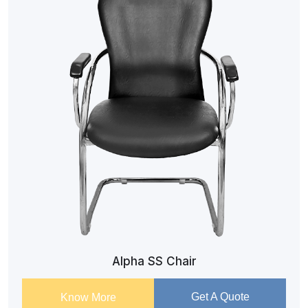
Alpha SS Chair
Get A Quote
Know More