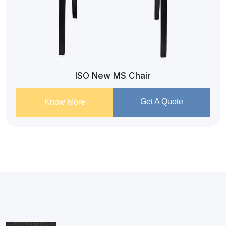
ISO New MS Chair
Get A Quote
Know More