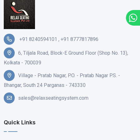
+91 8240594101
,
+91 8777817896
6, Tiljala Road, Block-E Ground Floor (Shop No. 13),
Kolkata - 700039
Village - Pratab Nagar, P.O. - Pratab Nagar P.S. -
Bhangar, South 24 Parganas - 743330
sales@relaxseatingsystem.com
Quick Links