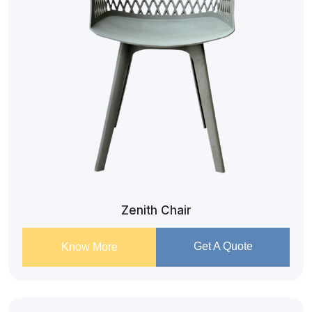
Zenith Chair
Get A Quote
Know More