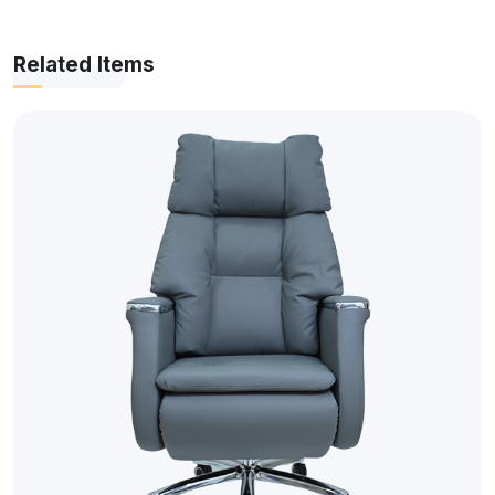
Related Items