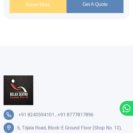
Get A Quote
Know More
+91 8240594101
,
+91 8777817896
6, Tiljala Road, Block-E Ground Floor (Shop No. 13),