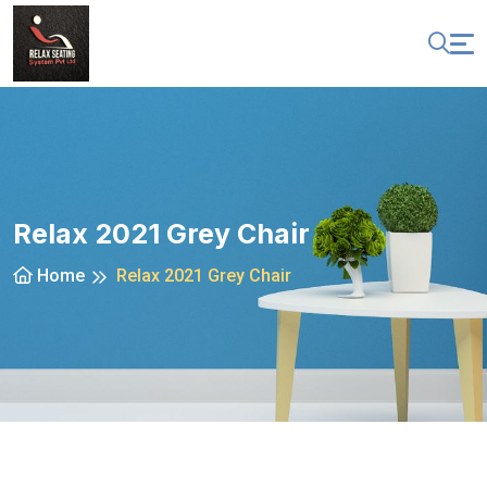
Relax 2021 Grey Chair
Home
Relax 2021 Grey Chair