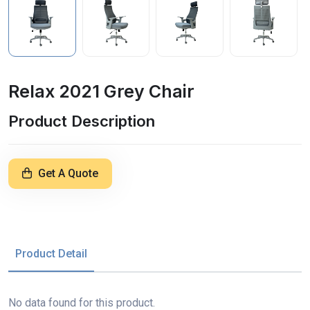
Relax 2021 Grey Chair
Product Description
Get A Quote
Product Detail
No data found for this product.