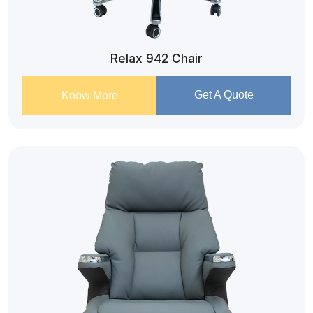
Relax 942 Chair
Get A Quote
Know More