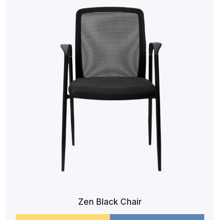
Zen Black Chair