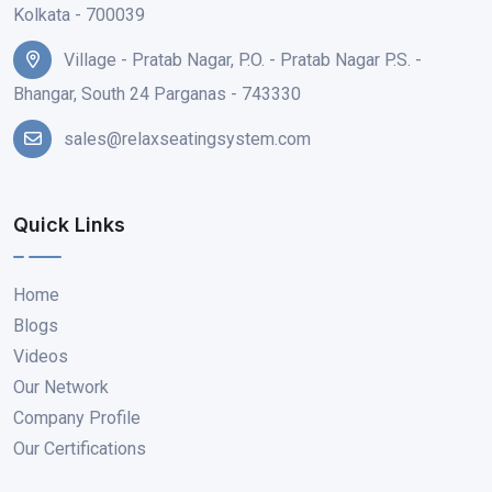
Kolkata - 700039
Village - Pratab Nagar, P.O. - Pratab Nagar P.S. -
Bhangar, South 24 Parganas - 743330
sales@relaxseatingsystem.com
Quick Links
Home
Blogs
Videos
Our Network
Company Profile
Our Certifications