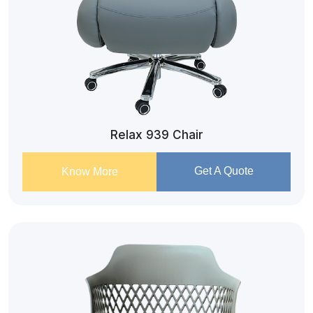
Relax 939 Chair
Get A Quote
Know More