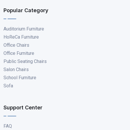
Popular Category
Auditorium Furniture
HoReCa Furniture
Office Chairs
Office Furniture
Public Seating Chairs
Salon Chairs
School Furniture
Sofa
Support Center
FAQ