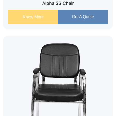
Alpha SS Chair
Get A Quote
Know More