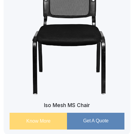
Iso Mesh MS Chair
Get A Quote
Know More