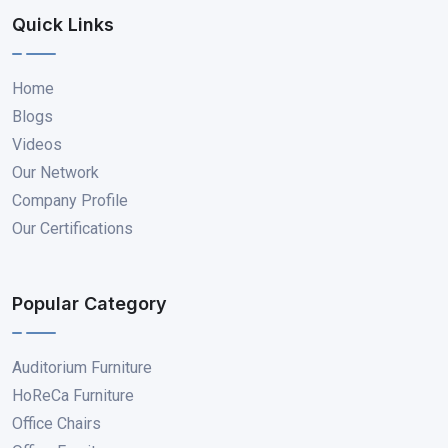
Quick Links
Home
Blogs
Videos
Our Network
Company Profile
Our Certifications
Popular Category
Auditorium Furniture
HoReCa Furniture
Office Chairs