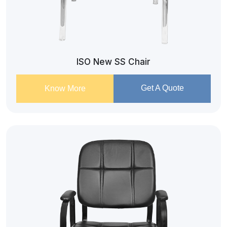
ISO New SS Chair
Get A Quote
Know More