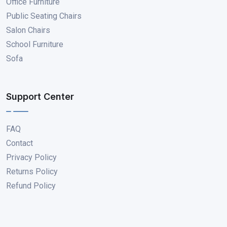
Office Furniture
Public Seating Chairs
Salon Chairs
School Furniture
Sofa
Support Center
FAQ
Contact
Privacy Policy
Returns Policy
Refund Policy