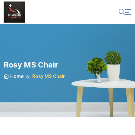
Rosy MS Chair
Home
Rosy MS Chair