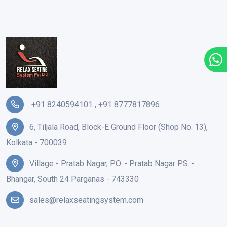
+91 8240594101
,
+91 8777817896
6, Tiljala Road, Block-E Ground Floor (Shop No. 13),
Kolkata - 700039
Village - Pratab Nagar, P.O. - Pratab Nagar P.S. -
Bhangar, South 24 Parganas - 743330
sales@relaxseatingsystem.com