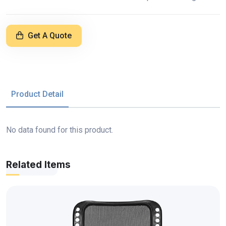
Get A Quote
Product Detail
No data found for this product.
Related Items