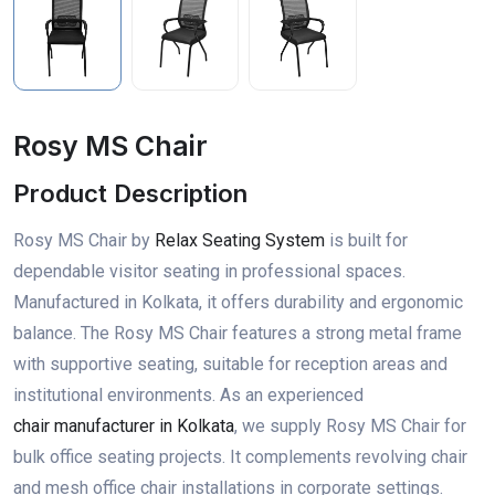
Rosy MS Chair
Product Description
Rosy MS Chair by
Relax Seating System
is built for
dependable visitor seating in professional spaces.
Manufactured in Kolkata, it offers durability and ergonomic
balance. The Rosy MS Chair features a strong metal frame
with supportive seating, suitable for reception areas and
institutional environments. As an experienced
chair manufacturer in Kolkata
, we supply Rosy MS Chair for
bulk office seating projects. It complements revolving chair
and mesh office chair installations in corporate settings.