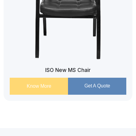
ISO New MS Chair
Get A Quote
Know More