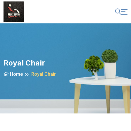
Royal Chair
Home
Royal Chair