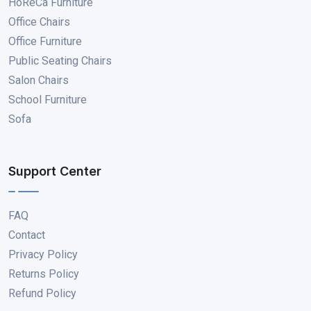
HoReCa Furniture
Office Chairs
Office Furniture
Public Seating Chairs
Salon Chairs
School Furniture
Sofa
Support Center
FAQ
Contact
Privacy Policy
Returns Policy
Refund Policy