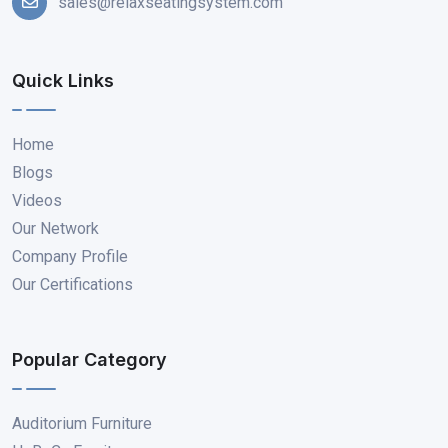
sales@relaxseatingsystem.com
Quick Links
Home
Blogs
Videos
Our Network
Company Profile
Our Certifications
Popular Category
Auditorium Furniture