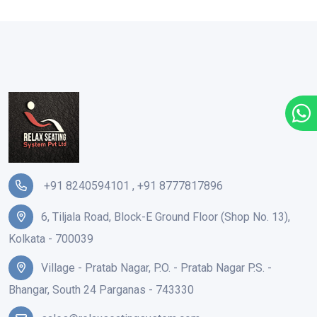
+91 8240594101
,
+91 8777817896
6, Tiljala Road, Block-E Ground Floor (Shop No. 13),
Kolkata - 700039
Village - Pratab Nagar, P.O. - Pratab Nagar P.S. -
Bhangar, South 24 Parganas - 743330