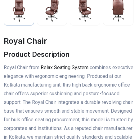
Royal Chair
Product Description
Royal Chair from
Relax Seating System
combines executive
elegance with ergonomic engineering. Produced at our
Kolkata manufacturing unit, this high back ergonomic office
chair offers superior cushioning and posture-focused
support. The Royal Chair integrates a durable revolving chair
base that ensures smooth and stable movement. Designed
for bulk office seating procurement, this model is trusted by
corporates and institutions. As a reputed chair manufacturer
in Kolkata, we maintain strict quality standards and scalable