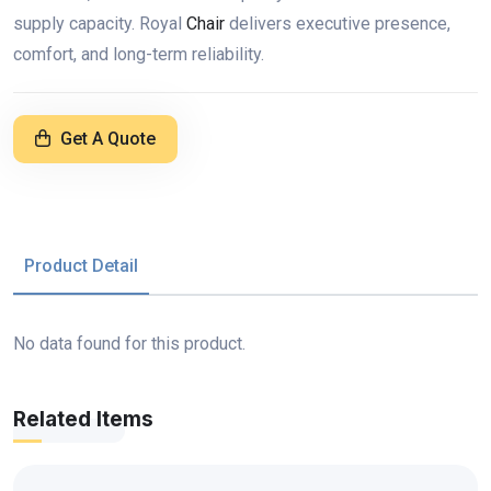
supply capacity. Royal
Chair
delivers executive presence,
comfort, and long-term reliability.
Get A Quote
Product Detail
No data found for this product.
Related Items