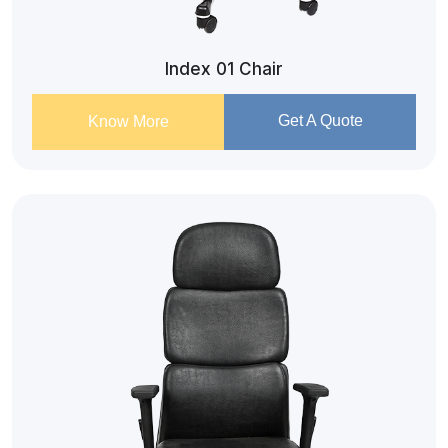
Index 01 Chair
Get A Quote
Know More