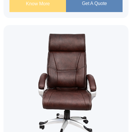
Get A Quote
Know More