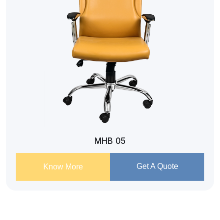
MHB 05
Get A Quote
Know More