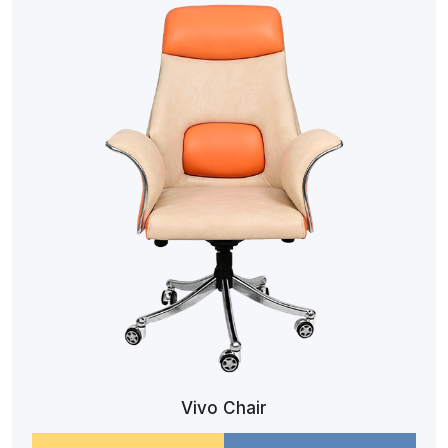
Vivo Chair