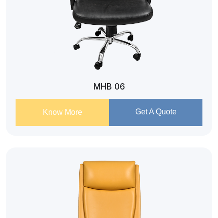
MHB 06
Get A Quote
Know More