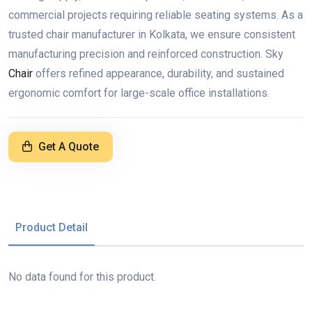
commercial projects requiring reliable seating systems. As a
trusted chair manufacturer in Kolkata, we ensure consistent
manufacturing precision and reinforced construction. Sky
Chair
offers refined appearance, durability, and sustained
ergonomic comfort for large-scale office installations.
Get A Quote
Product Detail
No data found for this product.