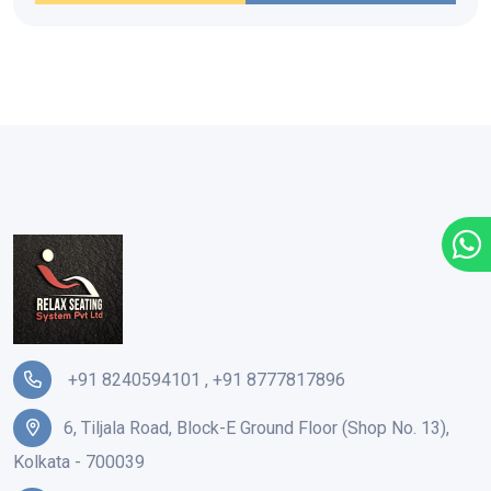
+91 8240594101
,
+91 8777817896
6, Tiljala Road, Block-E Ground Floor (Shop No. 13),
Kolkata - 700039