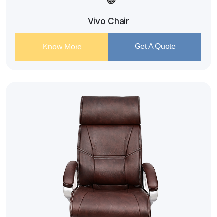
Vivo Chair
Get A Quote
Know More