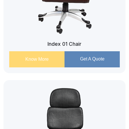
Index 01 Chair
Get A Quote
Know More