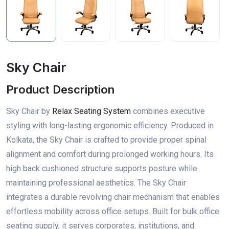
Sky Chair
Product Description
Sky Chair by
Relax Seating System
combines executive
styling with long-lasting ergonomic efficiency. Produced in
Kolkata, the Sky Chair is crafted to provide proper spinal
alignment and comfort during prolonged working hours. Its
high back cushioned structure supports posture while
maintaining professional aesthetics. The Sky Chair
integrates a durable revolving chair mechanism that enables
effortless mobility across office setups. Built for bulk office
seating supply, it serves corporates, institutions, and