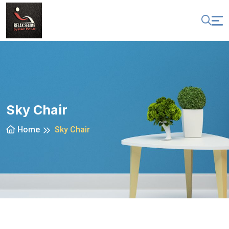
Sky Chair
Home
Sky Chair