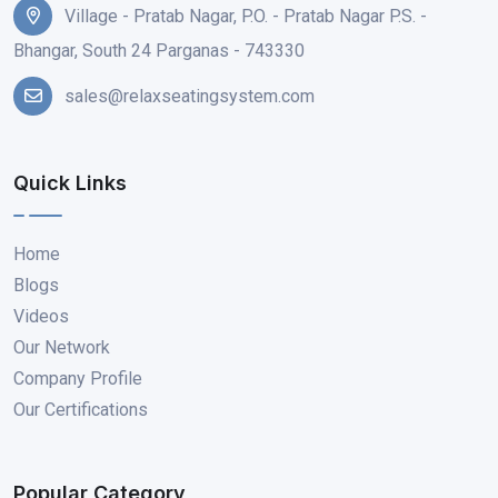
Village - Pratab Nagar, P.O. - Pratab Nagar P.S. -
Bhangar, South 24 Parganas - 743330
sales@relaxseatingsystem.com
Quick Links
Home
Blogs
Videos
Our Network
Company Profile
Our Certifications
Popular Category