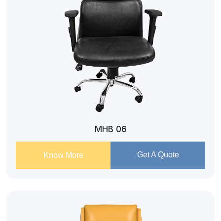
MHB 06
Get A Quote
Know More