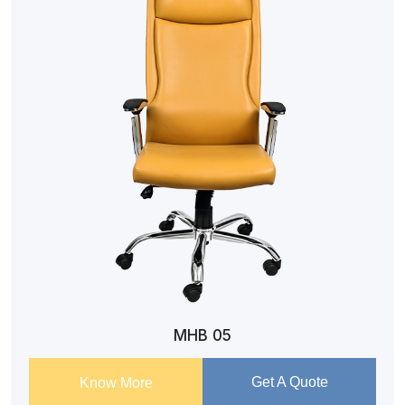
MHB 05
Get A Quote
Know More