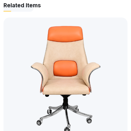
Related Items