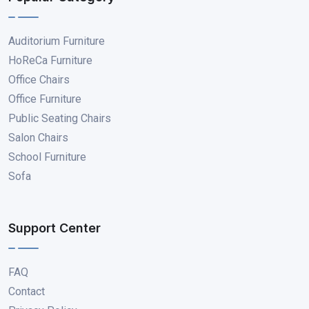
Auditorium Furniture
HoReCa Furniture
Office Chairs
Office Furniture
Public Seating Chairs
Salon Chairs
School Furniture
Sofa
Support Center
FAQ
Contact