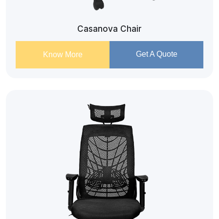
Casanova Chair
Get A Quote
Know More