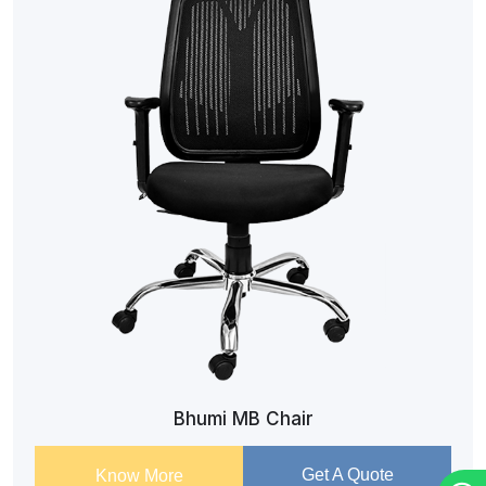
Bhumi MB Chair
Get A Quote
Know More