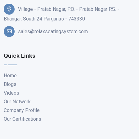
Village - Pratab Nagar, P.O. - Pratab Nagar P.S. -
Bhangar, South 24 Parganas - 743330
sales@relaxseatingsystem.com
Quick Links
Home
Blogs
Videos
Our Network
Company Profile
Our Certifications