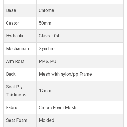
Base
Chrome
Castor
50mm
Hydraulic
Class - 04
Mechanism
Synchro
Arm Rest
PP & PU
Back
Mesh with nylon/pp Frame
Seat Ply
12mm
Thickness
Fabric
Crepe/Foam Mesh
Seat Foam
Molded