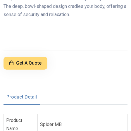
The deep, bowl-shaped design cradles your body, offering a
sense of security and relaxation.
Get A Quote
Product Detail
Product
Spider MB
Name