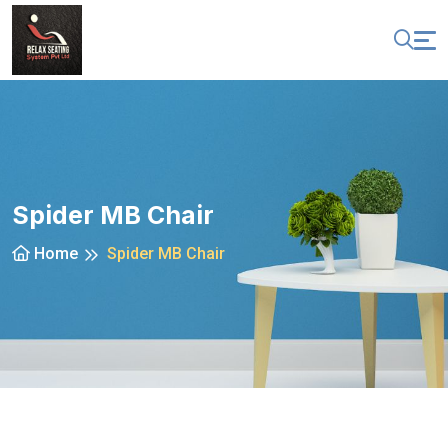
Spider MB Chair
Home
Spider MB Chair