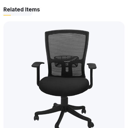
Related Items