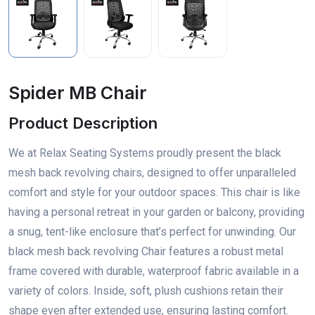
Spider MB Chair
Product Description
We at Relax Seating Systems proudly present the black
mesh back revolving chairs, designed to offer unparalleled
comfort and style for your outdoor spaces. This chair is like
having a personal retreat in your garden or balcony, providing
a snug, tent-like enclosure that’s perfect for unwinding. Our
black mesh back revolving Chair features a robust metal
frame covered with durable, waterproof fabric available in a
variety of colors. Inside, soft, plush cushions retain their
shape even after extended use, ensuring lasting comfort.