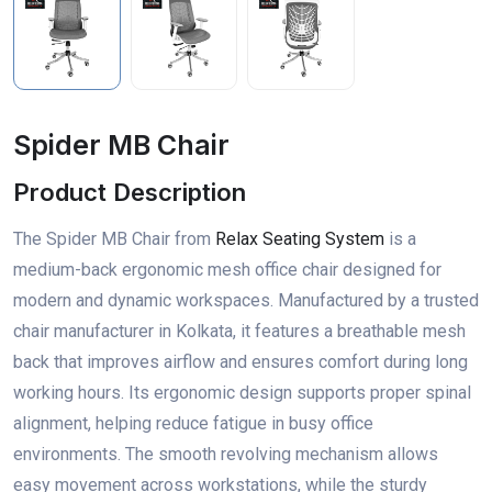
Spider MB Chair
Product Description
The Spider MB Chair from
Relax Seating System
is a
medium-back ergonomic mesh office chair designed for
modern and dynamic workspaces. Manufactured by a trusted
chair manufacturer in Kolkata, it features a breathable mesh
back that improves airflow and ensures comfort during long
working hours. Its ergonomic design supports proper spinal
alignment, helping reduce fatigue in busy office
environments. The smooth revolving mechanism allows
easy movement across workstations, while the sturdy