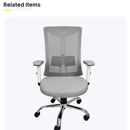
Related Items