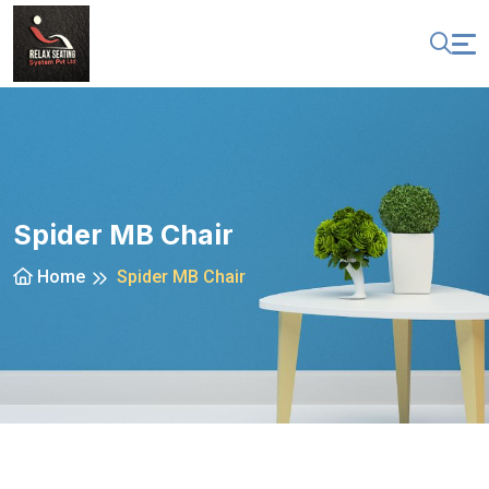
Spider MB Chair
Home
Spider MB Chair