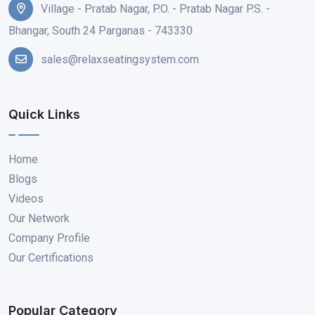
Village - Pratab Nagar, P.O. - Pratab Nagar P.S. -
Bhangar, South 24 Parganas - 743330
sales@relaxseatingsystem.com
Quick Links
Home
Blogs
Videos
Our Network
Company Profile
Our Certifications
Popular Category