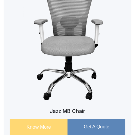
Jazz MB Chair
Get A Quote
Know More