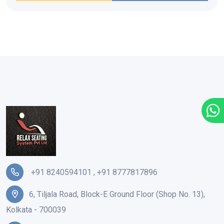
+91 8240594101
,
+91 8777817896
6, Tiljala Road, Block-E Ground Floor (Shop No. 13),
Kolkata - 700039