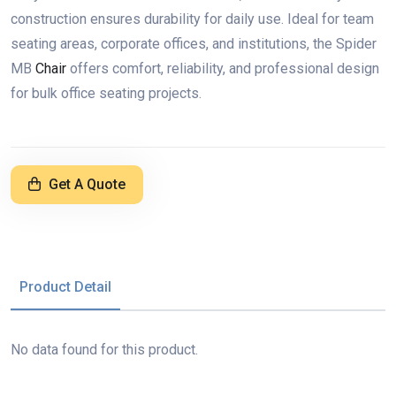
construction ensures durability for daily use. Ideal for team
seating areas, corporate offices, and institutions, the Spider
MB
Chair
offers comfort, reliability, and professional design
for bulk office seating projects.
Get A Quote
Product Detail
No data found for this product.