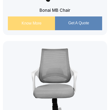
Bonai MB Chair
Get A Quote
Know More