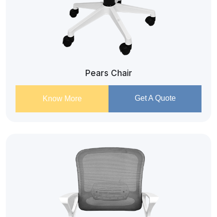
Pears Chair
Get A Quote
Know More