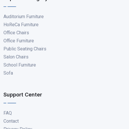
Auditorium Furniture
HoReCa Furniture
Office Chairs
Office Furniture
Public Seating Chairs
Salon Chairs
School Furniture
Sofa
Support Center
FAQ
Contact