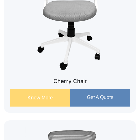
Cherry Chair
Get A Quote
Know More