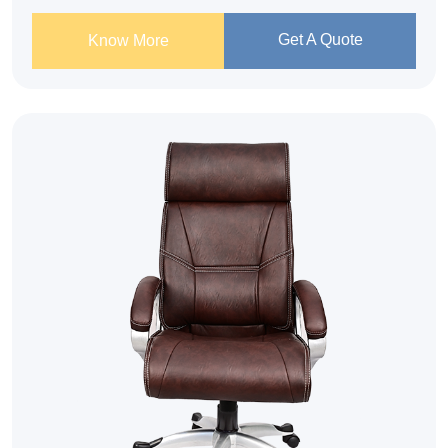
Get A Quote
Know More