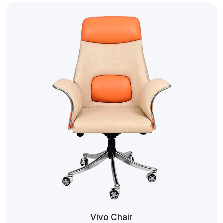
Vivo Chair