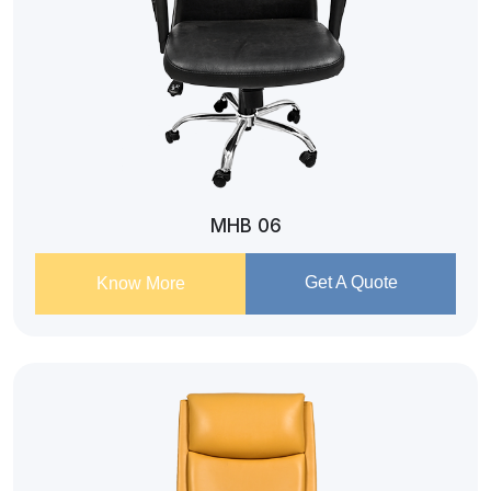
MHB 06
Get A Quote
Know More