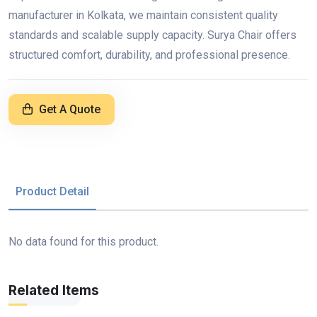
manufacturer in Kolkata, we maintain consistent quality
standards and scalable supply capacity. Surya Chair offers
structured comfort, durability, and professional presence.
Get A Quote
Product Detail
No data found for this product.
Related Items