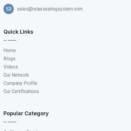
sales@relaxseatingsystem.com
Quick Links
Home
Blogs
Videos
Our Network
Company Profile
Our Certifications
Popular Category