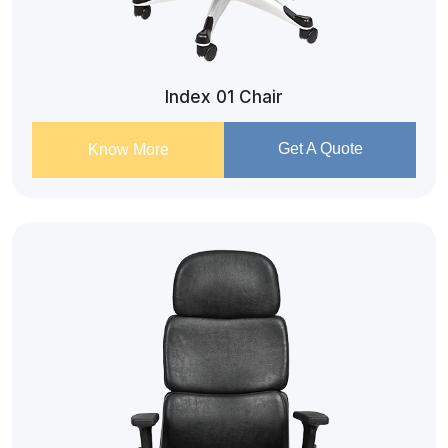
Index 01 Chair
Get A Quote
Know More