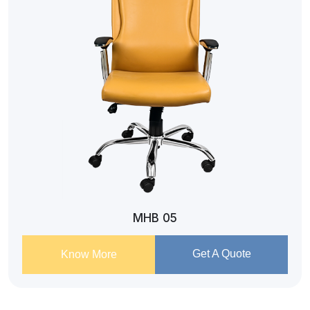
MHB 05
Get A Quote
Know More