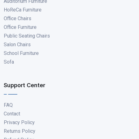
Auditorium Furniture
HoReCa Furniture
Office Chairs
Office Furniture
Public Seating Chairs
Salon Chairs
School Furniture
Sofa
Support Center
FAQ
Contact
Privacy Policy
Returns Policy