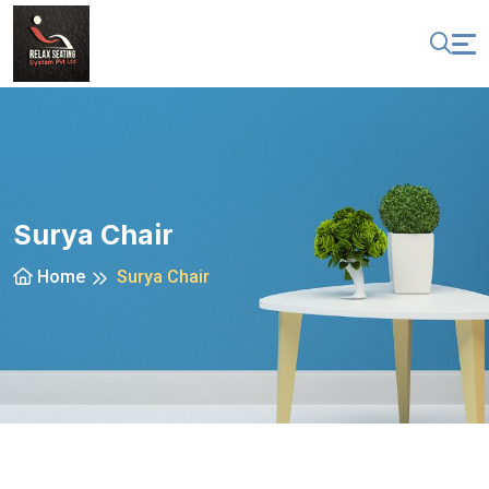
Surya Chair
Home
Surya Chair