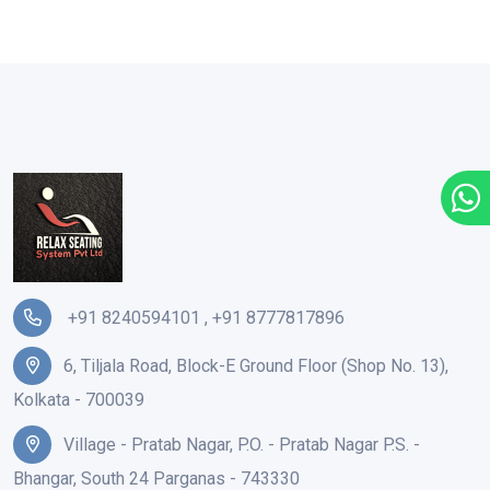
+91 8240594101
,
+91 8777817896
6, Tiljala Road, Block-E Ground Floor (Shop No. 13),
Kolkata - 700039
Village - Pratab Nagar, P.O. - Pratab Nagar P.S. -
Bhangar, South 24 Parganas - 743330