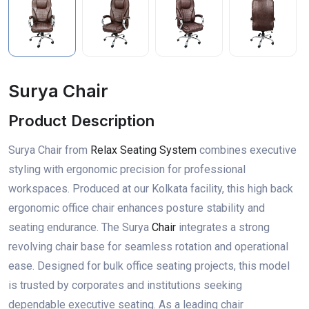
Surya Chair
Product Description
Surya Chair from
Relax Seating System
combines executive
styling with ergonomic precision for professional
workspaces. Produced at our Kolkata facility, this high back
ergonomic office chair enhances posture stability and
seating endurance. The Surya
Chair
integrates a strong
revolving chair base for seamless rotation and operational
ease. Designed for bulk office seating projects, this model
is trusted by corporates and institutions seeking
dependable executive seating. As a leading chair