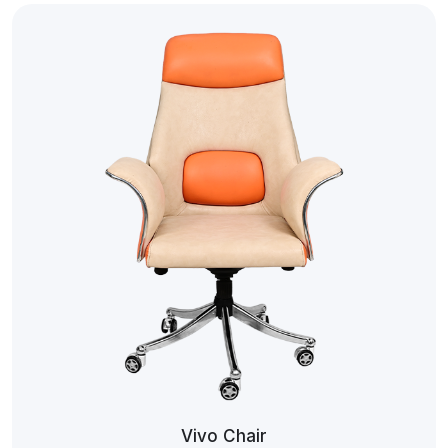
Vivo Chair