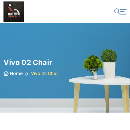
Vivo 02 Chair
Home
Vivo 02 Chair