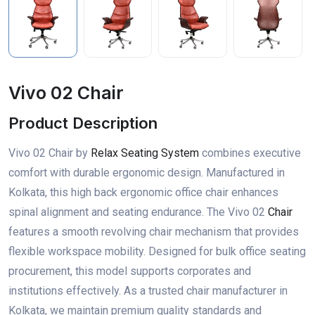
Vivo 02 Chair
Product Description
Vivo 02 Chair by
Relax Seating System
combines executive
comfort with durable ergonomic design. Manufactured in
Kolkata, this high back ergonomic office chair enhances
spinal alignment and seating endurance. The Vivo 02
Chair
features a smooth revolving chair mechanism that provides
flexible workspace mobility. Designed for bulk office seating
procurement, this model supports corporates and
institutions effectively. As a trusted chair manufacturer in
Kolkata, we maintain premium quality standards and