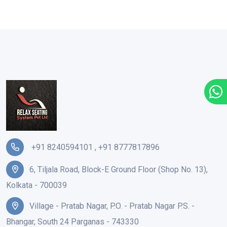
+91 8240594101
,
+91 8777817896
6, Tiljala Road, Block-E Ground Floor (Shop No. 13),
Kolkata - 700039
Village - Pratab Nagar, P.O. - Pratab Nagar P.S. -
Bhangar, South 24 Parganas - 743330