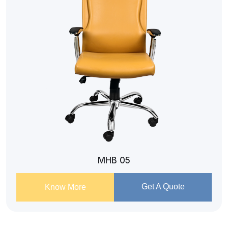
MHB 05
Get A Quote
Know More