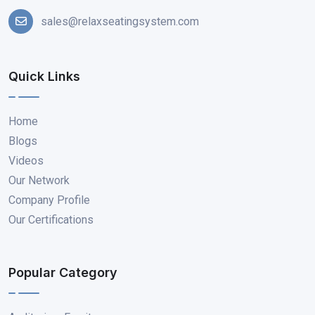
sales@relaxseatingsystem.com
Quick Links
Home
Blogs
Videos
Our Network
Company Profile
Our Certifications
Popular Category