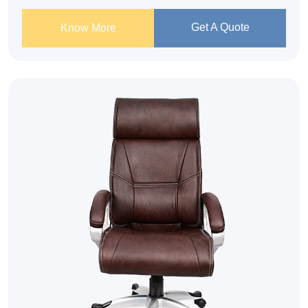
Get A Quote
Know More