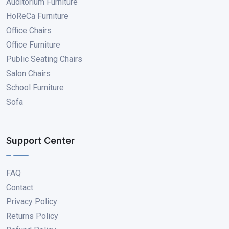
Auditorium Furniture
HoReCa Furniture
Office Chairs
Office Furniture
Public Seating Chairs
Salon Chairs
School Furniture
Sofa
Support Center
FAQ
Contact
Privacy Policy
Returns Policy