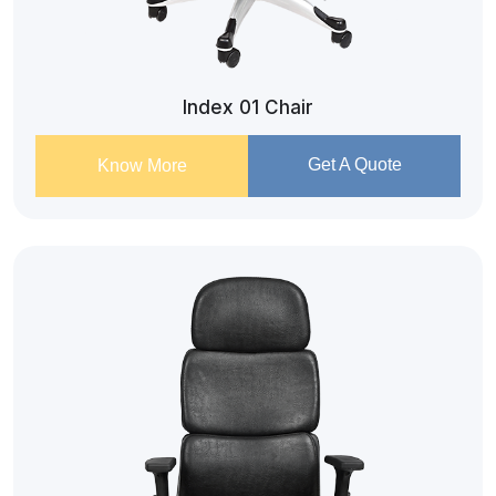
Index 01 Chair
Get A Quote
Know More