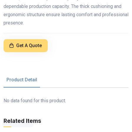
dependable production capacity. The thick cushioning and
ergonomic structure ensure lasting comfort and professional
presence.
Get A Quote
Product Detail
No data found for this product.
Related Items