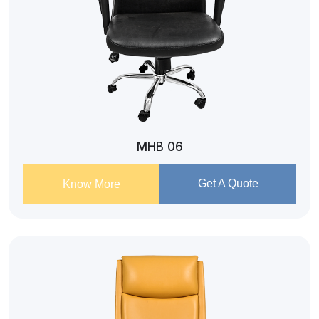
MHB 06
Get A Quote
Know More