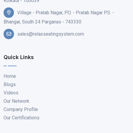
Kolkata - 700039
Village - Pratab Nagar, P.O. - Pratab Nagar P.S. -
Bhangar, South 24 Parganas - 743330
sales@relaxseatingsystem.com
Quick Links
Home
Blogs
Videos
Our Network
Company Profile
Our Certifications