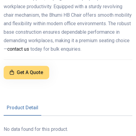
workplace productivity. Equipped with a sturdy revolving
chair mechanism, the Bhumi HB Chair offers smooth mobility
and flexibility within modern office environments. The robust
base construction ensures dependable performance in
demanding workplaces, making it a premium seating choice
—
contact us
today for bulk enquiries.
Get A Quote
Product Detail
No data found for this product.