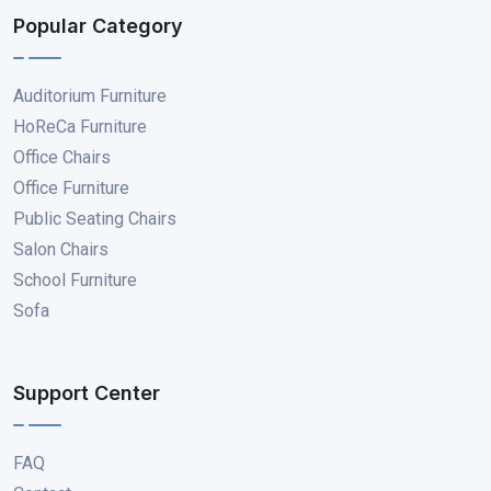
Popular Category
Auditorium Furniture
HoReCa Furniture
Office Chairs
Office Furniture
Public Seating Chairs
Salon Chairs
School Furniture
Sofa
Support Center
FAQ