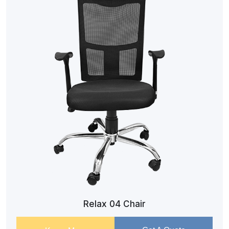
Relax 04 Chair