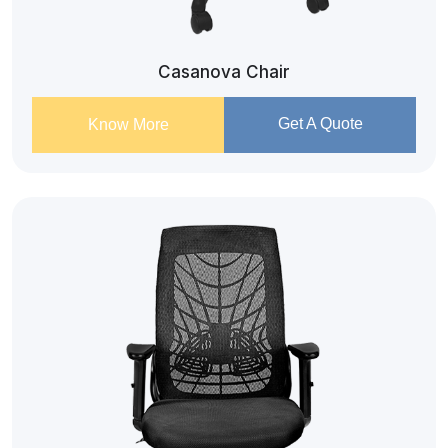
Casanova Chair
Get A Quote
Know More