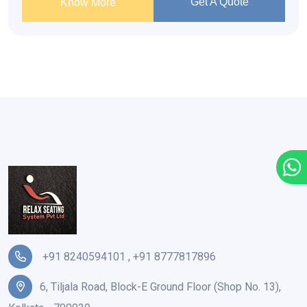
Get A Quote
Know More
+91 8240594101
,
+91 8777817896
6, Tiljala Road, Block-E Ground Floor (Shop No. 13),