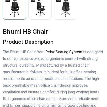
Bhumi HB Chair
Product Description
The Bhumi HB Chair from
Relax Seating System
is designed
to deliver executive-level ergonomic comfort with strong
structural durability. Manufactured by a trusted chair
manufacturer in Kolkata, it is ideal for bulk office seating
requirements across corporates and institutions. The high-
back breathable mesh office chair design improves
ventilation and ensures comfort during long working hours.
Its ergonomic office chair structure provides reliable neck
and lumbar support, helping maintain proper posture and