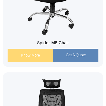
Spider MB Chair
Get A Quote
Know More