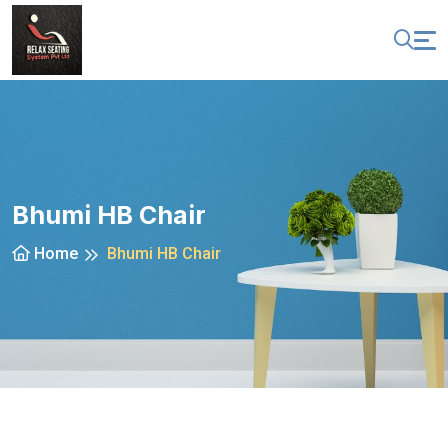
Bhumi HB Chair
Home
Bhumi HB Chair