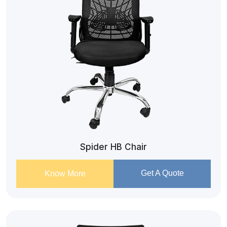
Spider HB Chair
Get A Quote
Know More