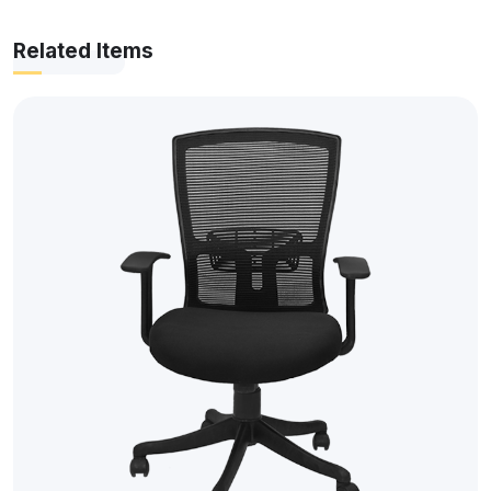
Related Items