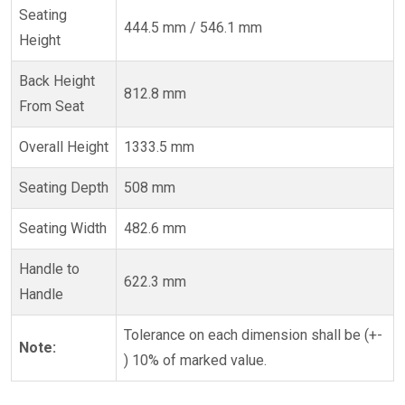
Seating
444.5 mm / 546.1 mm
Height
Back Height
812.8 mm
From Seat
Overall Height
1333.5 mm
Seating Depth
508 mm
Seating Width
482.6 mm
Handle to
622.3 mm
Handle
Tolerance on each dimension shall be (+-
Note:
) 10% of marked value.