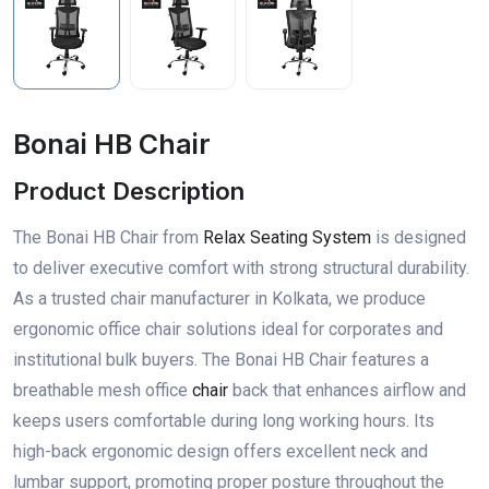
Bonai HB Chair
Product Description
The Bonai HB Chair from
Relax Seating System
is designed
to deliver executive comfort with strong structural durability.
As a trusted chair manufacturer in Kolkata, we produce
ergonomic office chair solutions ideal for corporates and
institutional bulk buyers. The Bonai HB Chair features a
breathable mesh office
chair
back that enhances airflow and
keeps users comfortable during long working hours. Its
high-back ergonomic design offers excellent neck and
lumbar support, promoting proper posture throughout the