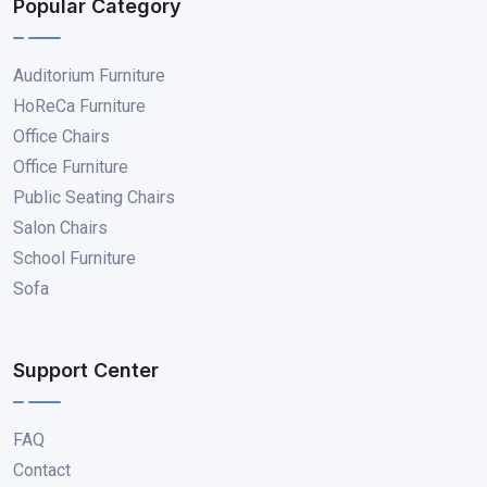
Popular Category
Auditorium Furniture
HoReCa Furniture
Office Chairs
Office Furniture
Public Seating Chairs
Salon Chairs
School Furniture
Sofa
Support Center
FAQ
Contact