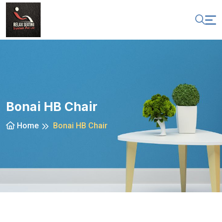
Bonai HB Chair
Home
Bonai HB Chair