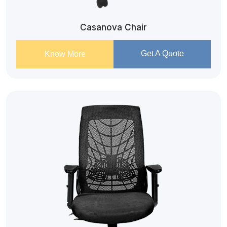
Casanova Chair
Get A Quote
Know More