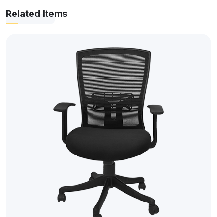
Related Items