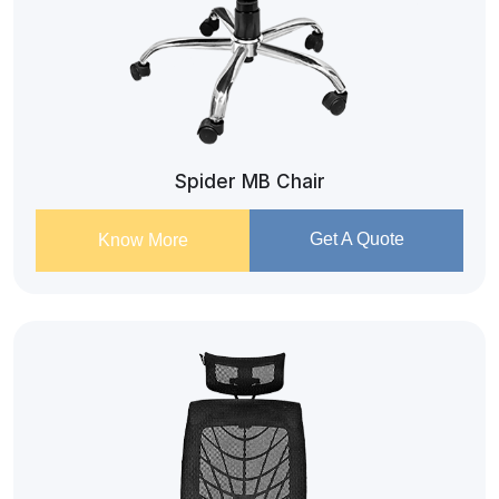
Spider MB Chair
Get A Quote
Know More