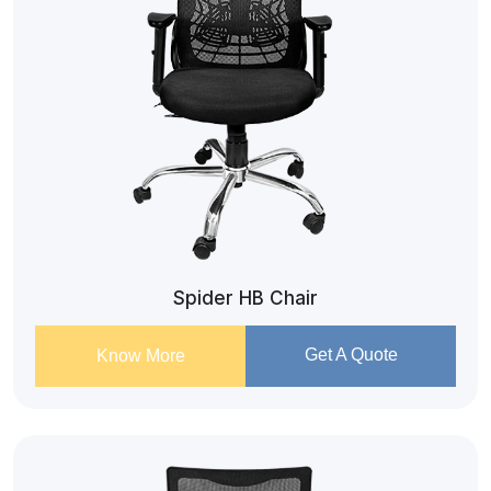
Spider HB Chair
Get A Quote
Know More