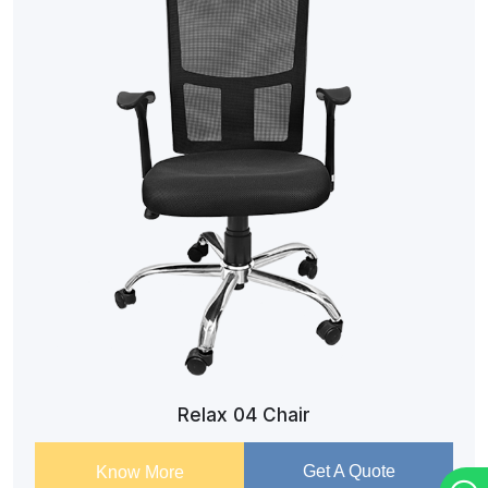
Relax 04 Chair
Get A Quote
Know More