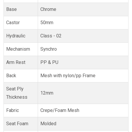
Base
Chrome
Castor
50mm
Hydraulic
Class - 02
Mechanism
Synchro
Arm Rest
PP & PU
Back
Mesh with nylon/pp Frame
Seat Ply
12mm
Thickness
Fabric
Crepe/Foam Mesh
Seat Foam
Molded