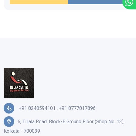
+91 8240594101
,
+91 8777817896
6, Tiljala Road, Block-E Ground Floor (Shop No. 13),
Kolkata - 700039