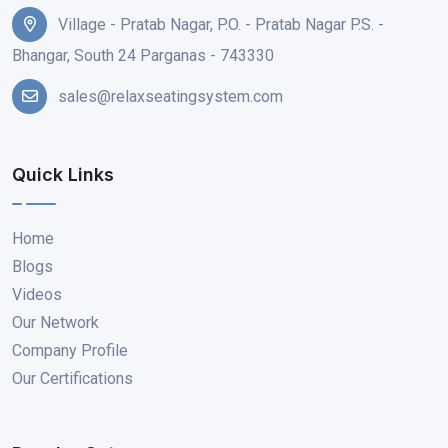
Village - Pratab Nagar, P.O. - Pratab Nagar P.S. -
Bhangar, South 24 Parganas - 743330
sales@relaxseatingsystem.com
Quick Links
Home
Blogs
Videos
Our Network
Company Profile
Our Certifications