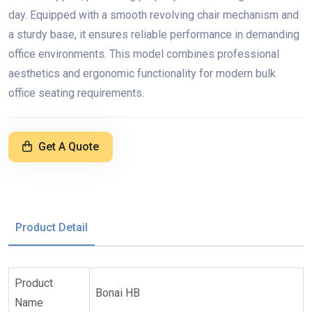
day. Equipped with a smooth revolving chair mechanism and
a sturdy base, it ensures reliable performance in demanding
office environments. This model combines professional
aesthetics and ergonomic functionality for modern bulk
office seating requirements.
Get A Quote
Product Detail
Product
Bonai HB
Name