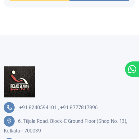
+91 8240594101
,
+91 8777817896
6, Tiljala Road, Block-E Ground Floor (Shop No. 13),
Kolkata - 700039