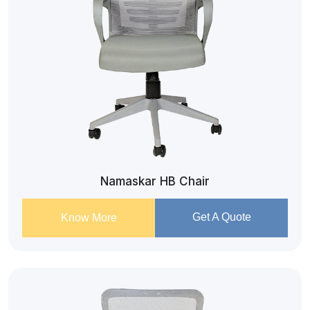
Namaskar HB Chair
Get A Quote
Know More