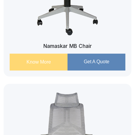
Namaskar MB Chair
Get A Quote
Know More