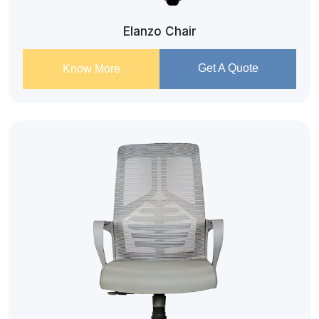
Elanzo Chair
Get A Quote
Know More