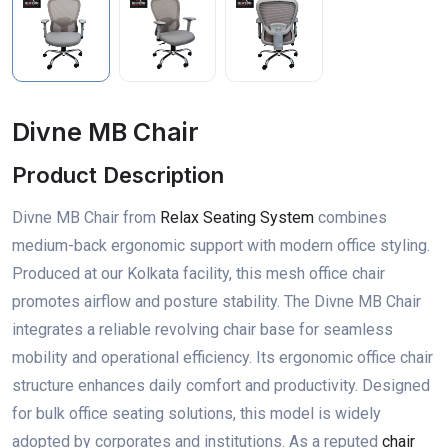
Divne MB Chair
Product Description
Divne MB Chair from
Relax Seating System
combines
medium-back ergonomic support with modern office styling.
Produced at our Kolkata facility, this mesh office chair
promotes airflow and posture stability. The Divne MB Chair
integrates a reliable revolving chair base for seamless
mobility and operational efficiency. Its ergonomic office chair
structure enhances daily comfort and productivity. Designed
for bulk office seating solutions, this model is widely
adopted by corporates and institutions. As a reputed
chair