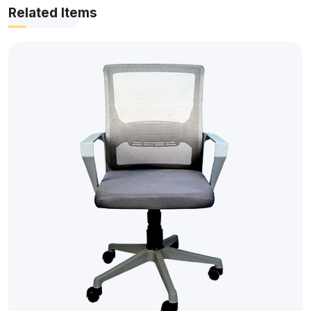
Related Items