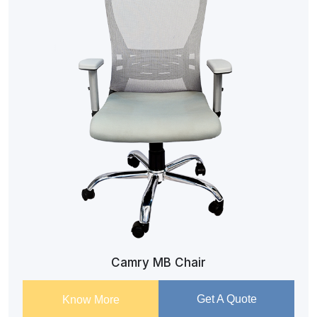
Camry MB Chair
Get A Quote
Know More