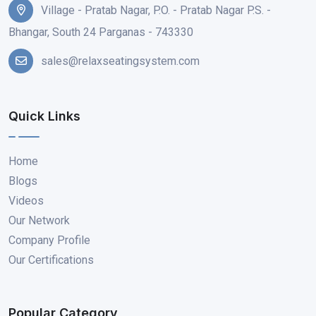
Village - Pratab Nagar, P.O. - Pratab Nagar P.S. -
Bhangar, South 24 Parganas - 743330
sales@relaxseatingsystem.com
Quick Links
Home
Blogs
Videos
Our Network
Company Profile
Our Certifications
Popular Category