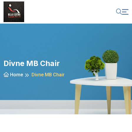
Divne MB Chair
Home
Divne MB Chair