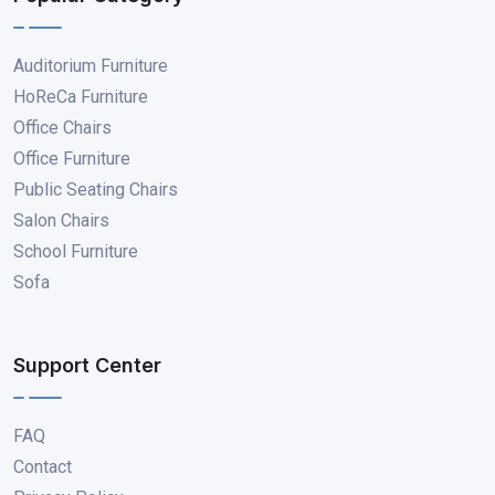
Auditorium Furniture
HoReCa Furniture
Office Chairs
Office Furniture
Public Seating Chairs
Salon Chairs
School Furniture
Sofa
Support Center
FAQ
Contact