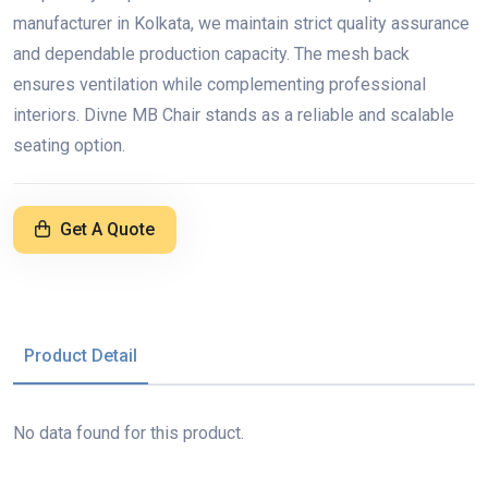
manufacturer in Kolkata, we maintain strict quality assurance
and dependable production capacity. The mesh back
ensures ventilation while complementing professional
interiors. Divne MB Chair stands as a reliable and scalable
seating option.
Get A Quote
Product Detail
No data found for this product.