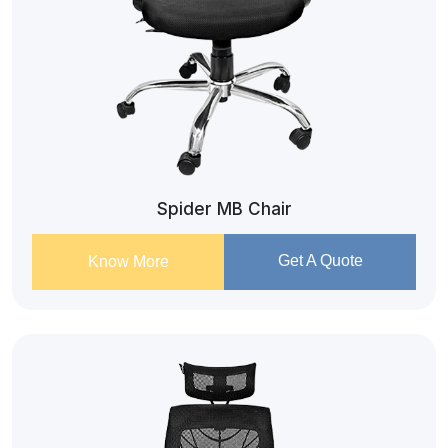
Spider MB Chair
Get A Quote
Know More