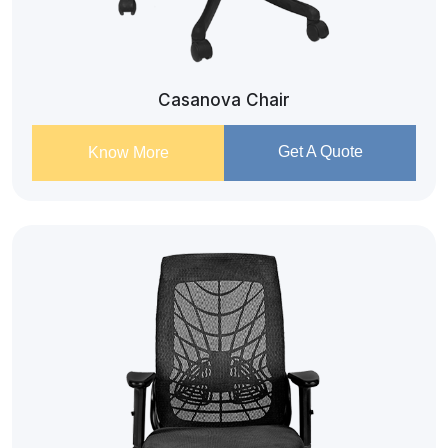
Casanova Chair
Get A Quote
Know More