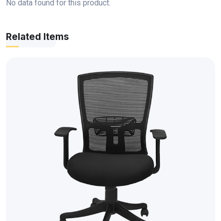
No data found for this product.
Related Items