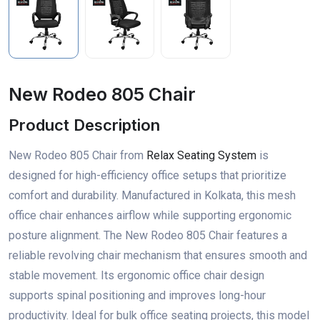
New Rodeo 805 Chair
Product Description
New Rodeo 805 Chair from
Relax Seating System
is
designed for high-efficiency office setups that prioritize
comfort and durability. Manufactured in Kolkata, this mesh
office chair enhances airflow while supporting ergonomic
posture alignment. The New Rodeo 805 Chair features a
reliable revolving chair mechanism that ensures smooth and
stable movement. Its ergonomic office chair design
supports spinal positioning and improves long-hour
productivity. Ideal for bulk office seating projects, this model