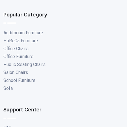
Popular Category
Auditorium Furniture
HoReCa Furniture
Office Chairs
Office Furniture
Public Seating Chairs
Salon Chairs
School Furniture
Sofa
Support Center