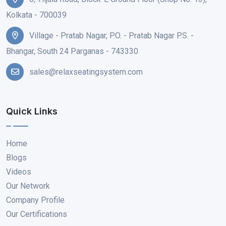
Kolkata - 700039
Village - Pratab Nagar, P.O. - Pratab Nagar P.S. -
Bhangar, South 24 Parganas - 743330
sales@relaxseatingsystem.com
Quick Links
Home
Blogs
Videos
Our Network
Company Profile
Our Certifications