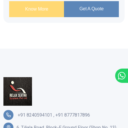
Get A Quote
Know More
+91 8240594101
,
+91 8777817896
6, Tiljala Road, Block-E Ground Floor (Shop No. 13),