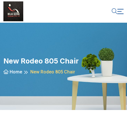
New Rodeo 805 Chair
Home
New Rodeo 805 Chair