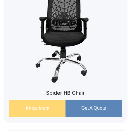
Spider HB Chair
Get A Quote
Know More