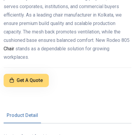
serves corporates, institutions, and commercial buyers
efficiently. As a leading chair manufacturer in Kolkata, we
ensure premium build quality and scalable production
capacity. The mesh back promotes ventilation, while the
cushioned base ensures balanced comfort. New Rodeo 805
Chair
stands as a dependable solution for growing
workplaces.
Get A Quote
Product Detail