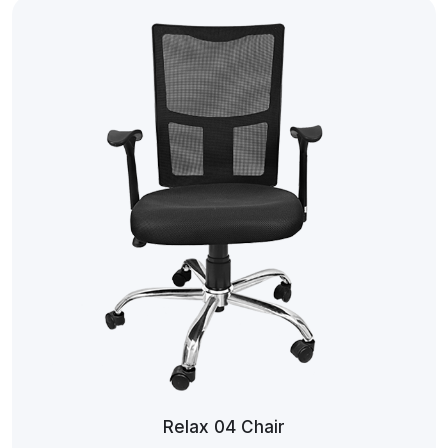
Relax 04 Chair