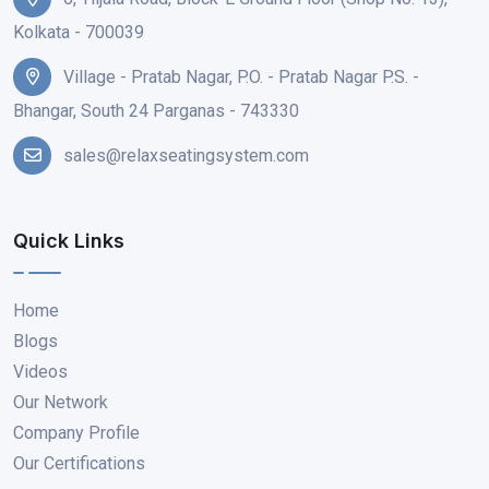
Kolkata - 700039
Village - Pratab Nagar, P.O. - Pratab Nagar P.S. -
Bhangar, South 24 Parganas - 743330
sales@relaxseatingsystem.com
Quick Links
Home
Blogs
Videos
Our Network
Company Profile
Our Certifications