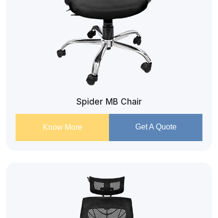
Spider MB Chair
Get A Quote
Know More