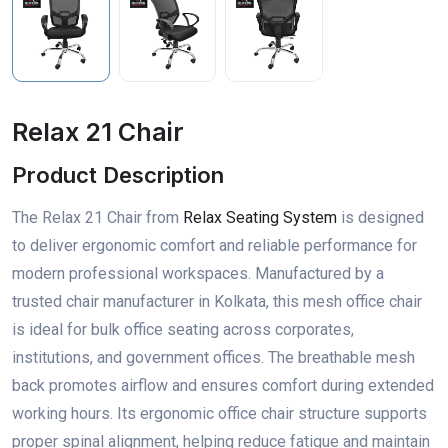
Relax 21 Chair
Product Description
The Relax 21 Chair from
Relax Seating System
is designed
to deliver ergonomic comfort and reliable performance for
modern professional workspaces. Manufactured by a
trusted chair manufacturer in Kolkata, this mesh office chair
is ideal for bulk office seating across corporates,
institutions, and government offices. The breathable mesh
back promotes airflow and ensures comfort during extended
working hours. Its ergonomic office chair structure supports
proper spinal alignment, helping reduce fatigue and maintain