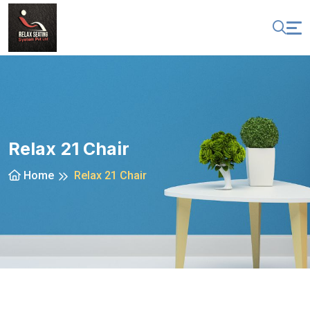
Relax 21 Chair
Home
Relax 21 Chair