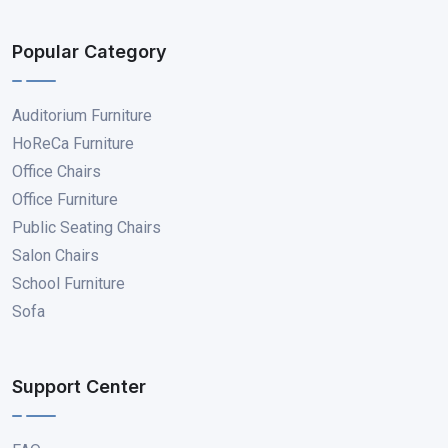
Popular Category
Auditorium Furniture
HoReCa Furniture
Office Chairs
Office Furniture
Public Seating Chairs
Salon Chairs
School Furniture
Sofa
Support Center