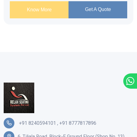
Get A Quote
Know More
+91 8240594101
,
+91 8777817896
6, Tiljala Road, Block-E Ground Floor (Shop No. 13),