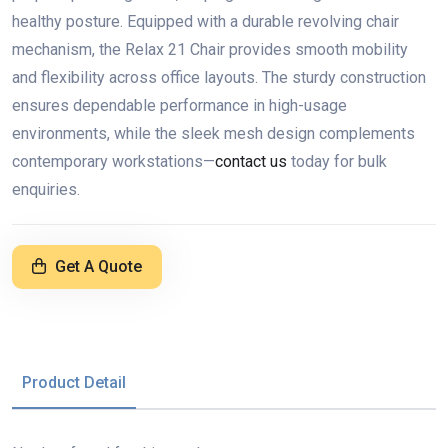
healthy posture. Equipped with a durable revolving chair
mechanism, the Relax 21 Chair provides smooth mobility
and flexibility across office layouts. The sturdy construction
ensures dependable performance in high-usage
environments, while the sleek mesh design complements
contemporary workstations—
contact us
today for bulk
enquiries.
Get A Quote
Product Detail