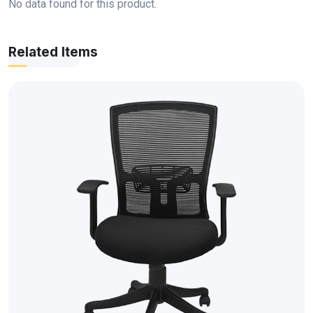
No data found for this product.
Related Items