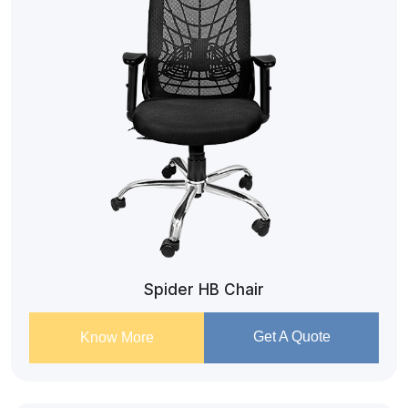
Spider HB Chair
Get A Quote
Know More