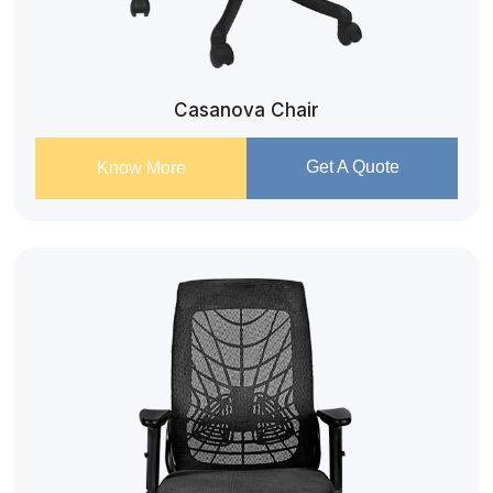
Casanova Chair
Get A Quote
Know More