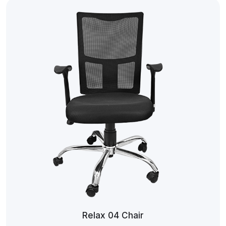
Relax 04 Chair