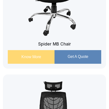
Spider MB Chair
Get A Quote
Know More