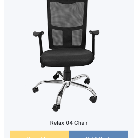
Relax 04 Chair