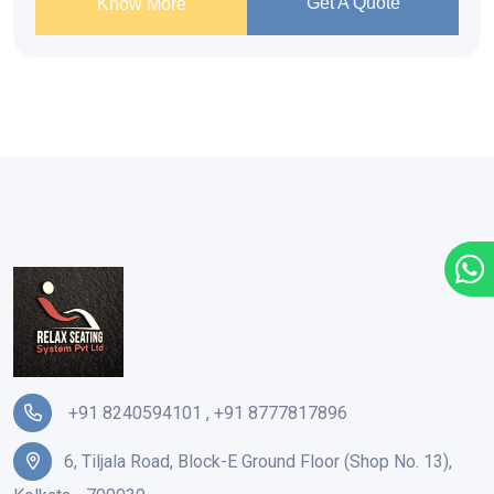
Get A Quote
Know More
+91 8240594101
,
+91 8777817896
6, Tiljala Road, Block-E Ground Floor (Shop No. 13),