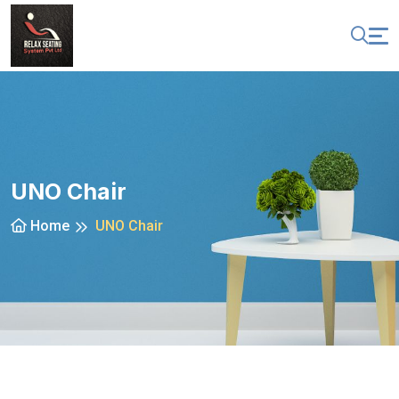
UNO Chair
Home
UNO Chair