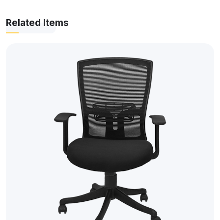
Related Items