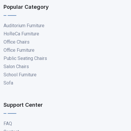
Popular Category
Auditorium Furniture
HoReCa Furniture
Office Chairs
Office Furniture
Public Seating Chairs
Salon Chairs
School Furniture
Sofa
Support Center
FAQ