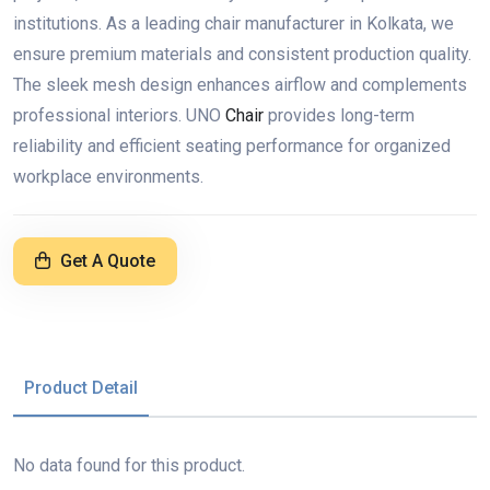
institutions. As a leading chair manufacturer in Kolkata, we
ensure premium materials and consistent production quality.
The sleek mesh design enhances airflow and complements
professional interiors. UNO
Chair
provides long-term
reliability and efficient seating performance for organized
workplace environments.
Get A Quote
Product Detail
No data found for this product.