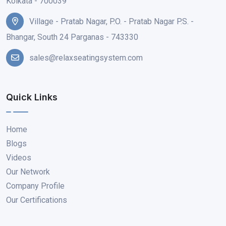
Kolkata - 700039
Village - Pratab Nagar, P.O. - Pratab Nagar P.S. -
Bhangar, South 24 Parganas - 743330
sales@relaxseatingsystem.com
Quick Links
Home
Blogs
Videos
Our Network
Company Profile
Our Certifications