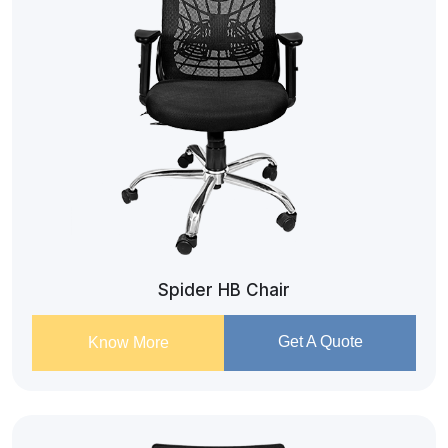
Spider HB Chair
Get A Quote
Know More