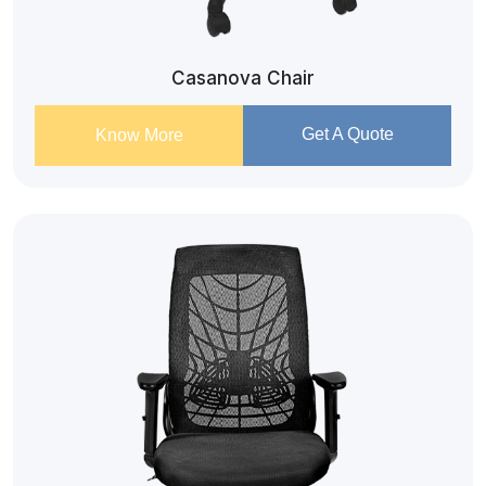
Casanova Chair
Get A Quote
Know More