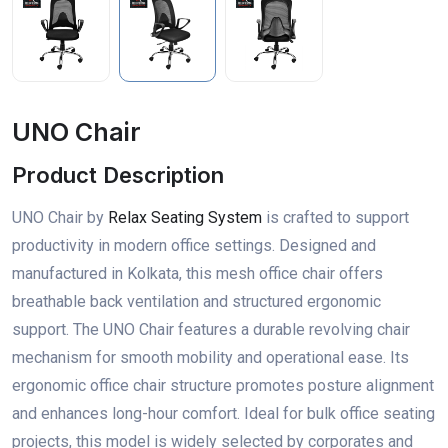
UNO Chair
Product Description
UNO Chair by
Relax Seating System
is crafted to support
productivity in modern office settings. Designed and
manufactured in Kolkata, this mesh office chair offers
breathable back ventilation and structured ergonomic
support. The UNO Chair features a durable revolving chair
mechanism for smooth mobility and operational ease. Its
ergonomic office chair structure promotes posture alignment
and enhances long-hour comfort. Ideal for bulk office seating
projects, this model is widely selected by corporates and